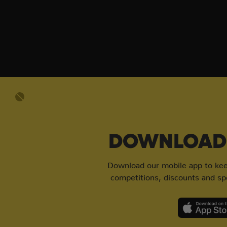
DOWNLOAD 
Download our mobile app to keep
competitions, discounts and spe