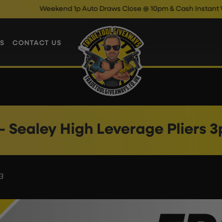
Weekend 1p Auto Draws Close @ 10pm & Cash Instant Wins 
S
CONTACT US
– Sealey High Leverage Pliers 3
3