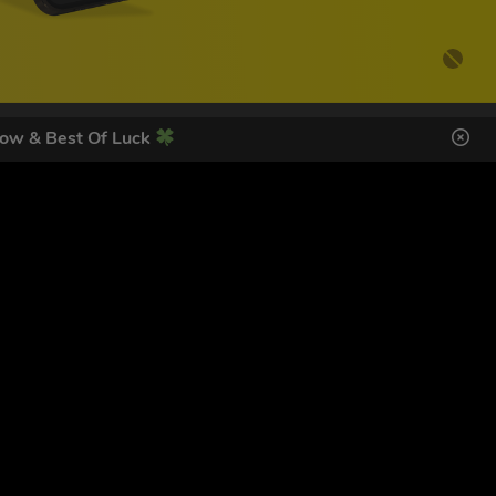
ow & Best Of Luck
DES HERE
s
SIGN UP
ol Giveaways at the number provided, including messages sent
g STOP or clicking the unsubscribe link (where available).