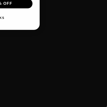
% OFF
KS