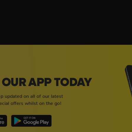
OUR APP TODAY
 updated on all of our latest
cial offers whilst on the go!