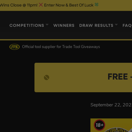
Close @ 11pm!
Enter Now & Best Of Luck
COMPETITIONS
WINNERS
DRAW RESULTS
FAQ
Official tool supplier
for Trade Tool Giveaways
FREE 
September 22, 202