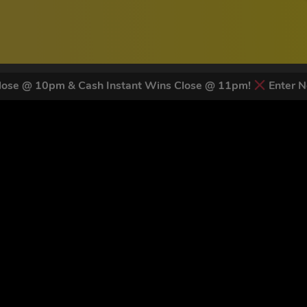
ose @ 10pm & Cash Instant Wins Close @ 11pm!
Enter N
 LATEST NEWS & DISCOUNT CO
82
legends have signed up for our NEWSLETTER in the last 30 day
nt to receive marketing text messages (e.g. promos, cart reminders) from Trade To
g & data rates may apply. Msg frequency varies. Unsubscribe at any time by replyin
Privacy Policy
&
Terms
.