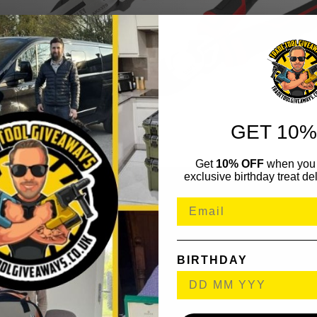
GET 10%
Get
10% OFF
when you 
exclusive birthday treat del
BIRTHDAY