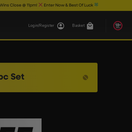
Close @ 11pm!
Enter Now & Best Of Luck
Login/Register
Basket
pc Set