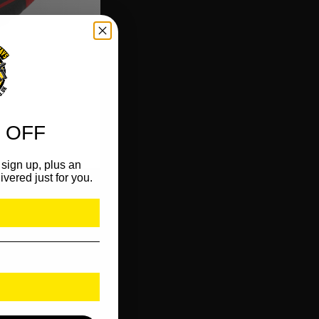
 OFF
sign up, plus an
ivered just for you.