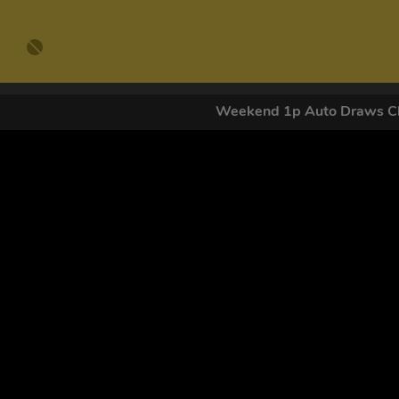
Weekend 1p Auto Draws Cl
GET OUR
By submitting this form and signing up for texts, you conse
by autodialer. Consent is not a condition of purchase. Ms