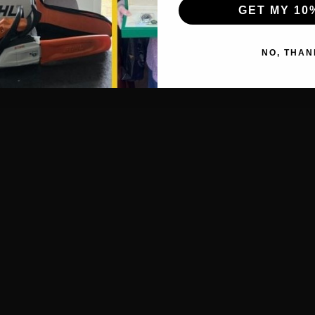
GET MY 10
NO, THAN