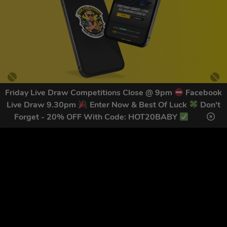
Friday Live Draw Competitions Close @ 9pm
Facebook
Live Draw 9.30pm
Enter Now & Best Of Luck
Don't
GET OUR LATEST NEWS &
Forget - 20% OFF With Code: HOT20BABY
DISCOUNT CODES HERE
79
legends have signed up for our NEWSLETTER in the last 30
days