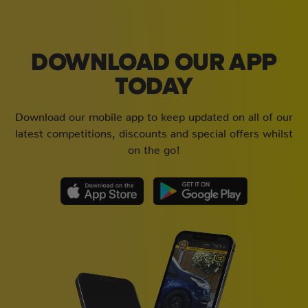
DOWNLOAD OUR APP
TODAY
Download our mobile app to keep updated on all of our
latest competitions, discounts and special offers whilst
on the go!