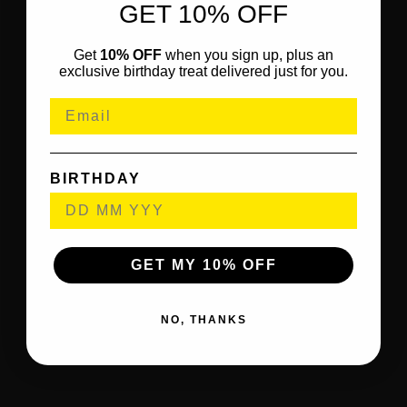
GET 10% OFF
Get
10% OFF
when you sign up, plus an
exclusive birthday treat delivered just for you.
BIRTHDAY
GET MY 10% OFF
NO, THANKS