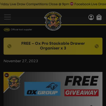
ay Live Draw Competitions Close @ 9pm
Facebook Live Draw 9.
Official tool supplier
FREE – Ox Pro Stackable Drawer
Organiser x 3
November 27, 2023