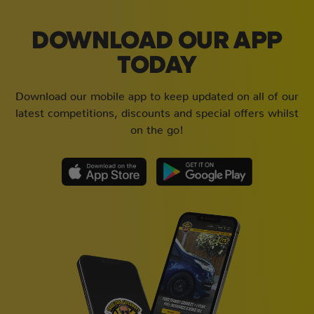
DOWNLOAD OUR APP
TODAY
Download our mobile app to keep updated on all of our
latest competitions, discounts and special offers whilst
on the go!