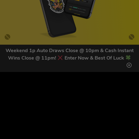
Weekend 1p Auto Draws Close @ 10pm & Cash Instant
Wins Close @ 11pm!
Enter Now & Best Of Luck
GET OUR LATEST NEWS &
DISCOUNT CODES HERE
82
legends have signed up for our NEWSLETTER in the last 30
days