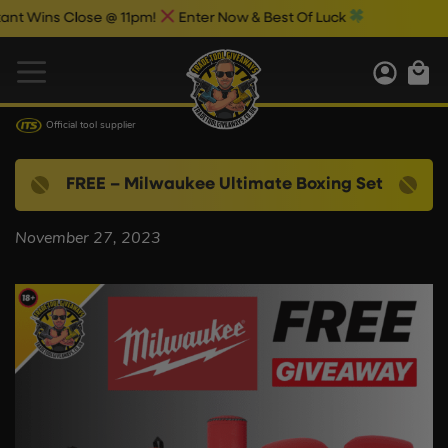
 Wins Close @ 11pm!
Enter Now & Best Of Luck
Official tool supplier
FREE – Milwaukee Ultimate Boxing Set
November 27, 2023