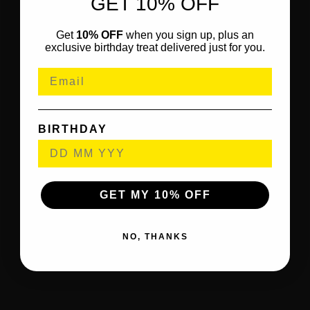
GET 10% OFF
Get
10% OFF
when you sign up, plus an
exclusive birthday treat delivered just for you.
BIRTHDAY
GET MY 10% OFF
NO, THANKS