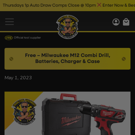
hursdays 1p Auto Draw Comps Close @ 10pm
Enter Now & Best O
Official tool supplier
Free – Milwaukee M12 Combi Drill,
Batteries, Charger & Case
May 1, 2023