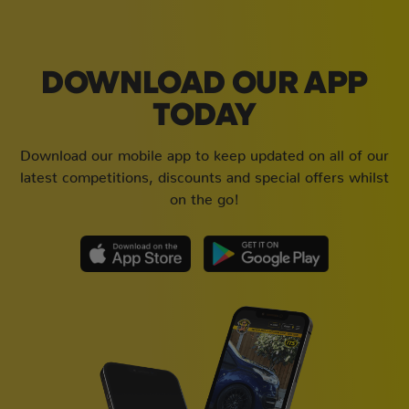
DOWNLOAD OUR APP
TODAY
Download our mobile app to keep updated on all of our
latest competitions, discounts and special offers whilst
on the go!