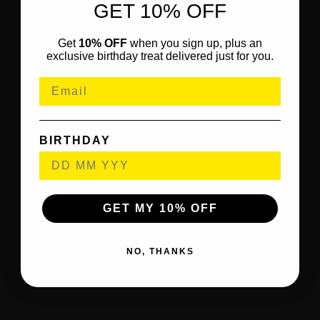
GET 10% OFF
Get
10% OFF
when you sign up, plus an
exclusive birthday treat delivered just for you.
BIRTHDAY
GET MY 10% OFF
NO, THANKS