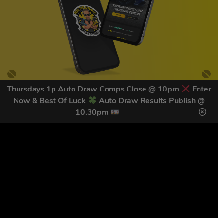
Thursdays 1p Auto Draw Comps Close @ 10pm
Enter
Now & Best Of Luck
Auto Draw Results Publish @
GET OUR LATEST NEWS &
10.30pm
DISCOUNT CODES HERE
81
legends have signed up for our NEWSLETTER in the last 30
days