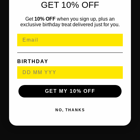
GET 10% OFF
Get
10% OFF
when you sign up, plus an
exclusive birthday treat delivered just for you.
BIRTHDAY
GET MY 10% OFF
NO, THANKS