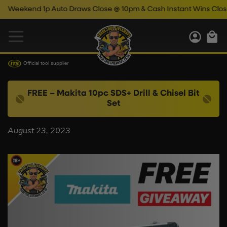
Weekend 1p Auto Draws Close @ 10pm & Cash Instant Wins Close @
Official tool supplier
FREE – Makita 10pc SDS+ Drill & Chisel Bit
Set
August 23, 2023