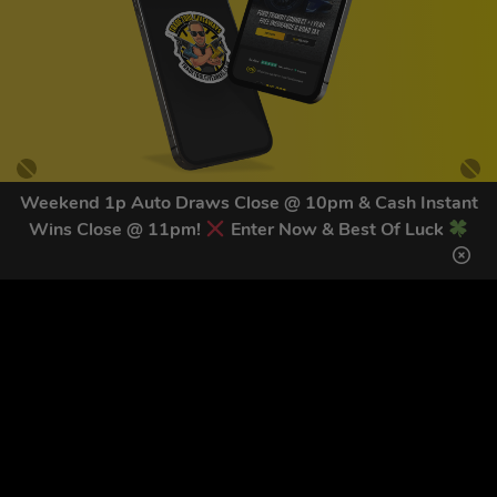
Weekend 1p Auto Draws Close @ 10pm & Cash Instant
Wins Close @ 11pm!
Enter Now & Best Of Luck
GET OUR LATEST NEWS &
DISCOUNT CODES HERE
83
legends have signed up for our NEWSLETTER in the last 30
days