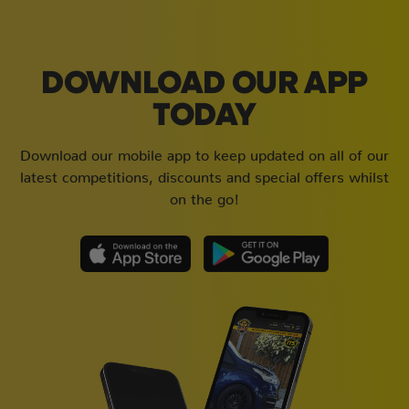
DOWNLOAD OUR APP
TODAY
Download our mobile app to keep updated on all of our
latest competitions, discounts and special offers whilst
on the go!