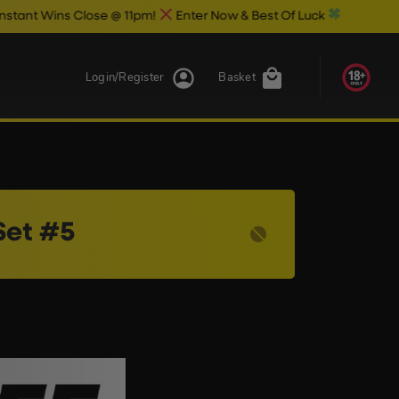
 Wins Close @ 11pm!
Enter Now & Best Of Luck
Login/Register
Basket
Set #5