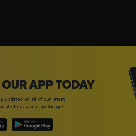
OUR APP TODAY
 updated on all of our latest
cial offers whilst on the go!