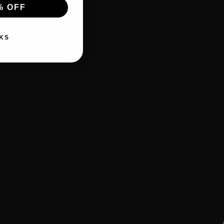
% OFF
KS