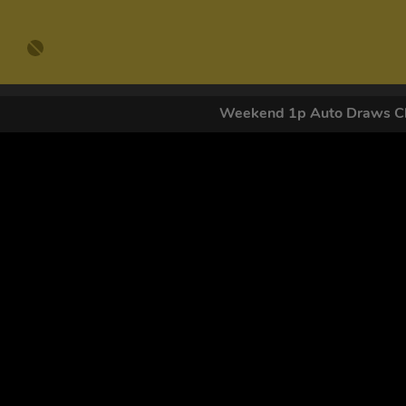
Weekend 1p Auto Draws Cl
GET OUR
By submitting this form and signing up for texts, you conse
by autodialer. Consent is not a condition of purchase. Ms