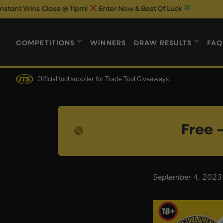
 Wins Close @ 11pm!
Enter Now & Best Of Luck
COMPETITIONS
WINNERS
DRAW RESULTS
FAQ
Official tool supplier
for Trade Tool Giveaways
Free –
September 4, 2023