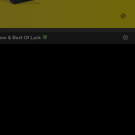
ow & Best Of Luck
DES HERE
SIGN UP
ol Giveaways at the number provided, including messages sent
g STOP or clicking the unsubscribe link (where available).