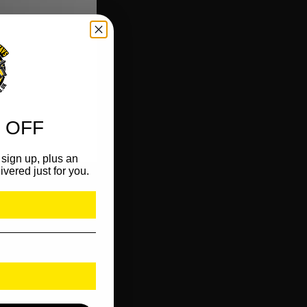
 OFF
sign up, plus an
ivered just for you.