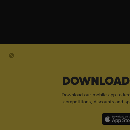
DOWNLOAD 
Download our mobile app to keep
competitions, discounts and spe