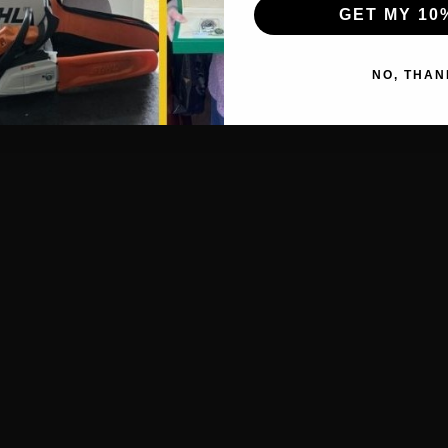
GET MY 10
NO, THAN