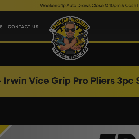
Weekend 1p Auto Draws Close @ 10pm & Cash Instant
S
CONTACT US
 Irwin Vice Grip Pro Pliers 3pc 