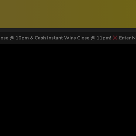
ose @ 10pm & Cash Instant Wins Close @ 11pm!
Enter N
 LATEST NEWS & DISCOUNT CO
81
legends have signed up for our NEWSLETTER in the last 30 days
nt to receive marketing text messages (e.g. promos, cart reminders) from Trade To
g & data rates may apply. Msg frequency varies. Unsubscribe at any time by replyin
Privacy Policy
&
Terms
.