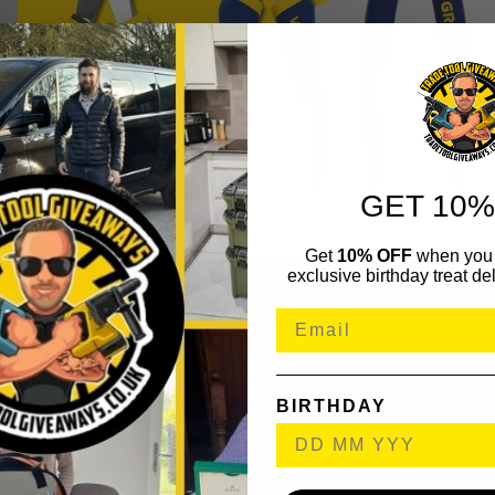
GET 10%
Get
10% OFF
when you 
exclusive birthday treat del
BIRTHDAY