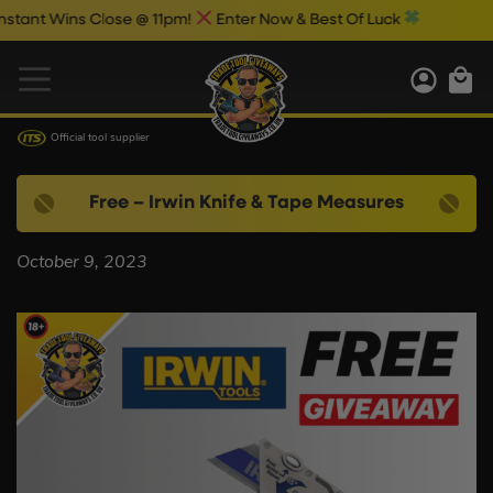
tant Wins Close @ 11pm!
Enter Now & Best Of Luck
Official tool supplier
Free – Irwin Knife & Tape Measures
October 9, 2023