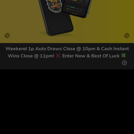
Weekend 1p Auto Draws Close @ 10pm & Cash Instant
Wins Close @ 11pm!
Enter Now & Best Of Luck
GET OUR LATEST NEWS &
DISCOUNT CODES HERE
81
legends have signed up for our NEWSLETTER in the last 30
days