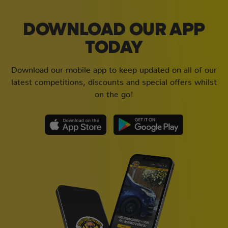
DOWNLOAD OUR APP
TODAY
Download our mobile app to keep updated on all of our
latest competitions, discounts and special offers whilst
on the go!