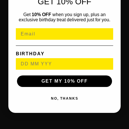
GET 10% OFF
Get
10% OFF
when you sign up, plus an
exclusive birthday treat delivered just for you.
BIRTHDAY
GET MY 10% OFF
NO, THANKS