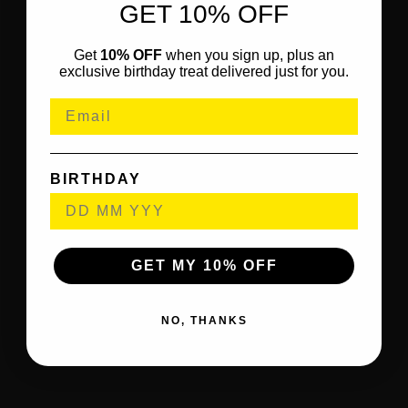
GET 10% OFF
Get
10% OFF
when you sign up, plus an
exclusive birthday treat delivered just for you.
BIRTHDAY
GET MY 10% OFF
NO, THANKS