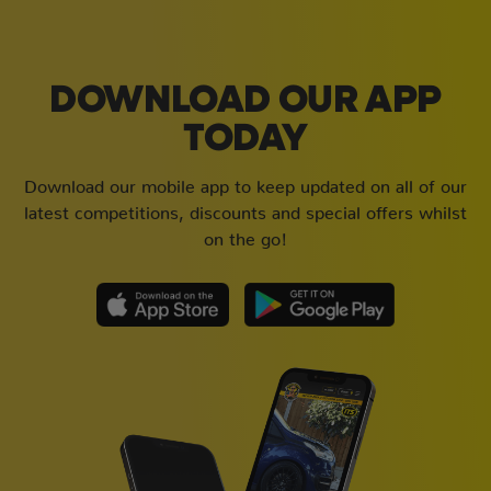
DOWNLOAD OUR APP
TODAY
Download our mobile app to keep updated on all of our
latest competitions, discounts and special offers whilst
on the go!