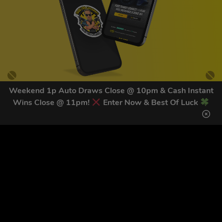
Weekend 1p Auto Draws Close @ 10pm & Cash Instant
Wins Close @ 11pm!
Enter Now & Best Of Luck
GET OUR LATEST NEWS &
DISCOUNT CODES HERE
83
legends have signed up for our NEWSLETTER in the last 30
days