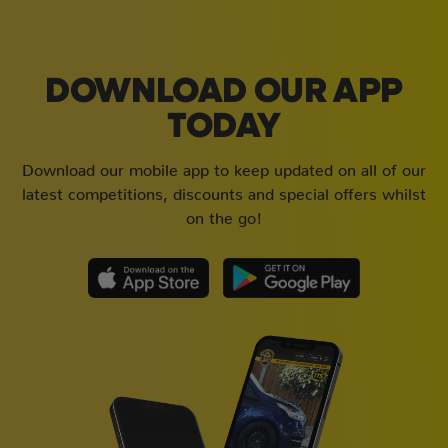
DOWNLOAD OUR APP
TODAY
Download our mobile app to keep updated on all of our
latest competitions, discounts and special offers whilst
on the go!