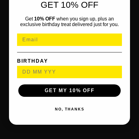
GET 10% OFF
Get
10% OFF
when you sign up, plus an
exclusive birthday treat delivered just for you.
BIRTHDAY
GET MY 10% OFF
NO, THANKS