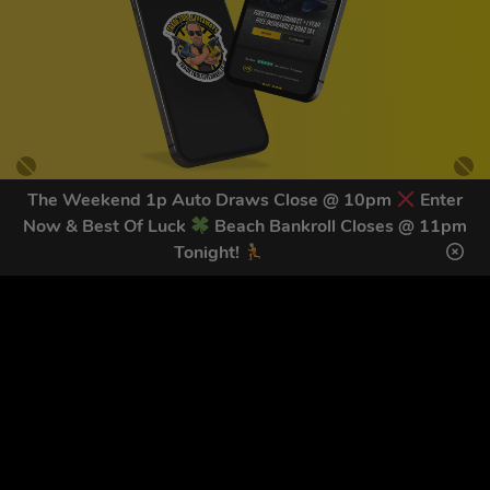
The Weekend 1p Auto Draws Close @ 10pm
Enter
Now & Best Of Luck
Beach Bankroll Closes @ 11pm
GET OUR LATEST NEWS &
Tonight!
DISCOUNT CODES HERE
78
legends have signed up for our NEWSLETTER in the last 30
days