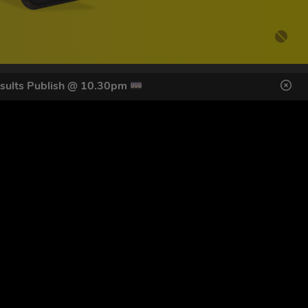
sults Publish @ 10.30pm
DES HERE
s
SIGN UP
ol Giveaways at the number provided, including messages sent
g STOP or clicking the unsubscribe link (where available).