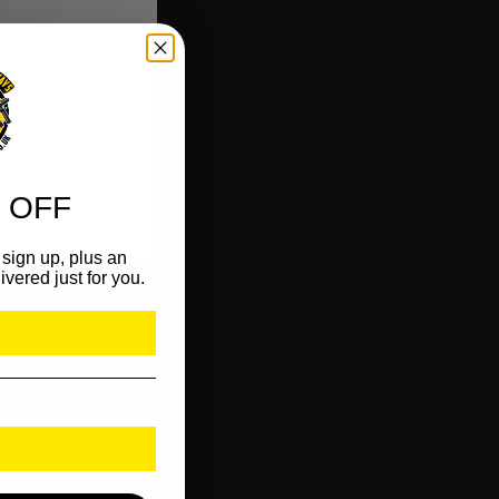
 OFF
sign up, plus an
ivered just for you.