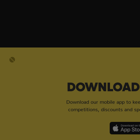
DOWNLOAD 
Download our mobile app to keep
competitions, discounts and spe