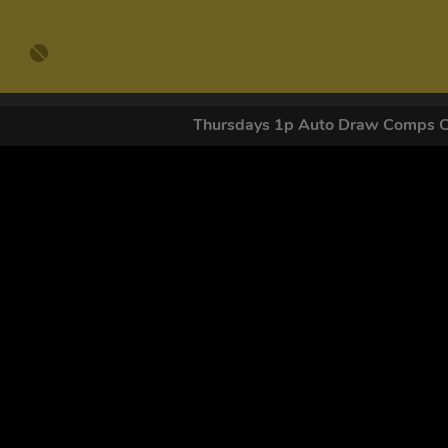
Thursdays 1p Auto Draw Comps 
GET OUR
By submitting this form and signing up for texts, you conse
by autodialer. Consent is not a condition of purchase. Ms