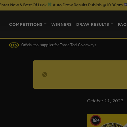
ow & Best Of Luck
Auto Draw Results Publish @ 10.30pm
COMPETITIONS
WINNERS
DRAW RESULTS
FAQ
Official tool supplier
for Trade Tool Giveaways
October 11, 2023