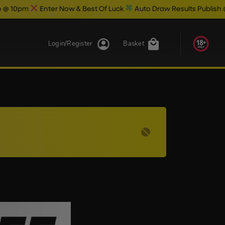
pm
Enter Now & Best Of Luck
Auto Draw Results Publish @ 10.3
Login/Register
Basket