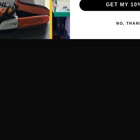
GET MY 10
NO, THAN