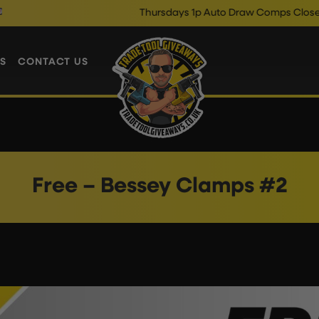
Thursdays 1p Auto Draw Comps Close @ 10
S
CONTACT US
Free – Bessey Clamps #2