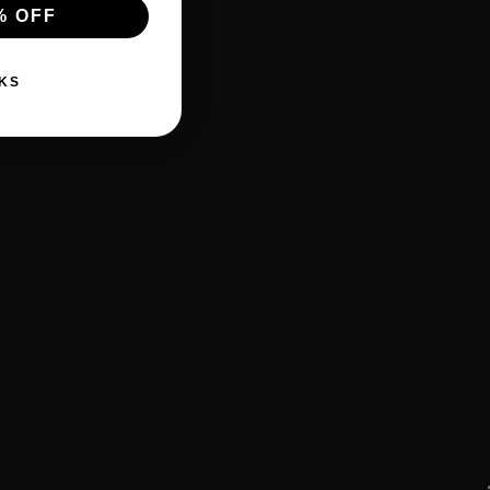
% OFF
KS