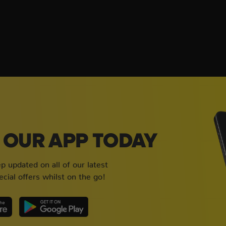
OUR APP TODAY
 updated on all of our latest
cial offers whilst on the go!