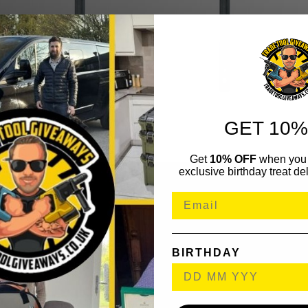
GET 10%
Get
10% OFF
when you 
exclusive birthday treat del
BIRTHDAY