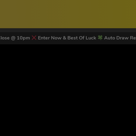
Close @ 10pm
Enter Now & Best Of Luck
Auto Draw Re
 LATEST NEWS & DISCOUNT CO
82
legends have signed up for our NEWSLETTER in the last 30 day
nt to receive marketing text messages (e.g. promos, cart reminders) from Trade To
g & data rates may apply. Msg frequency varies. Unsubscribe at any time by replyin
Privacy Policy
&
Terms
.