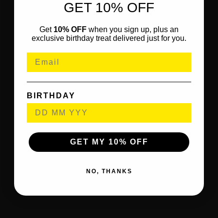
GET 10% OFF
Get
10% OFF
when you sign up, plus an
exclusive birthday treat delivered just for you.
BIRTHDAY
GET MY 10% OFF
NO, THANKS