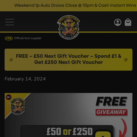
Weekend 1p Auto Draws Close @ 10pm & Cash Instant Wins Cl
Official tool supplier
FREE – £50 Next Gift Voucher – Spend £1 &
Get £250 Next Gift Voucher
February 14, 2024