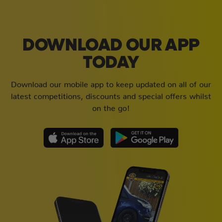
DOWNLOAD OUR APP
TODAY
Download our mobile app to keep updated on all of our
latest competitions, discounts and special offers whilst
on the go!