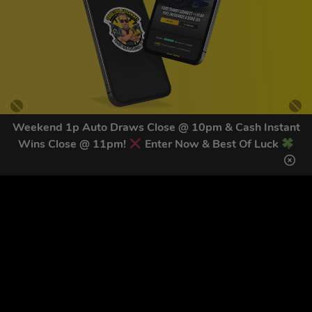
Weekend 1p Auto Draws Close @ 10pm & Cash Instant
Wins Close @ 11pm!
Enter Now & Best Of Luck
GET OUR LATEST NEWS &
DISCOUNT CODES HERE
81
legends have signed up for our NEWSLETTER in the last 30
days