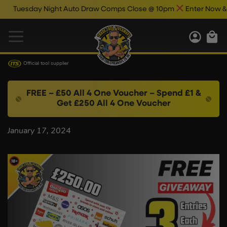
Tuesday Night Auto Draw Comps Close @ 10pm
Enter Now & Bes
Official tool supplier
FREE – £50 All 4 One Voucher – Spend £1 &
Get £250 All 4 One Voucher
January 17, 2024