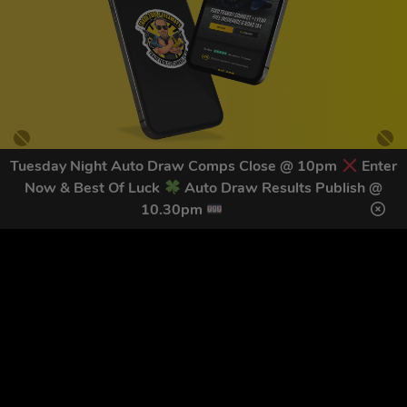
Tuesday Night Auto Draw Comps Close @ 10pm
Enter
Now & Best Of Luck
Auto Draw Results Publish @
GET OUR LATEST NEWS &
10.30pm
DISCOUNT CODES HERE
78
legends have signed up for our NEWSLETTER in the last 30
days