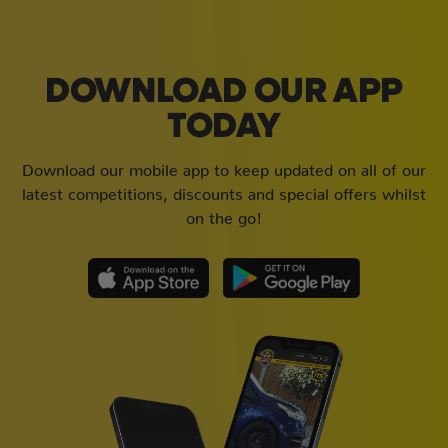
DOWNLOAD OUR APP
TODAY
Download our mobile app to keep updated on all of our
latest competitions, discounts and special offers whilst
on the go!