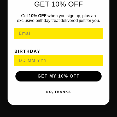
GET 10% OFF
Get
10% OFF
when you sign up, plus an
exclusive birthday treat delivered just for you.
BIRTHDAY
GET MY 10% OFF
NO, THANKS