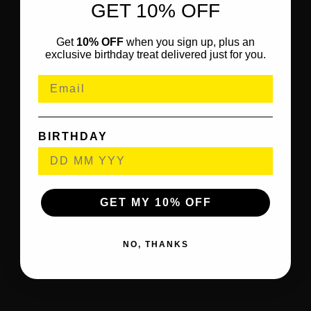
GET 10% OFF
Get
10% OFF
when you sign up, plus an
exclusive birthday treat delivered just for you.
BIRTHDAY
GET MY 10% OFF
NO, THANKS