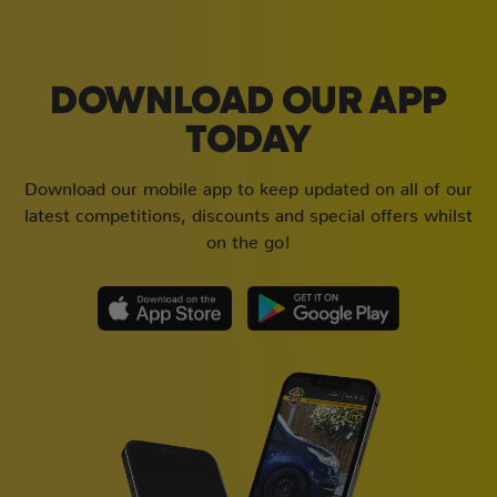
DOWNLOAD OUR APP
TODAY
Download our mobile app to keep updated on all of our
latest competitions, discounts and special offers whilst
on the go!