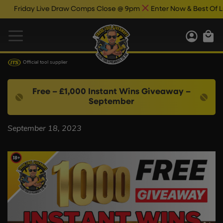
Friday Live Draw Comps Close @ 9pm
Enter Now & Best Of Luc
Official tool supplier
Free – £1,000 Instant Wins Giveaway –
September
September 18, 2023