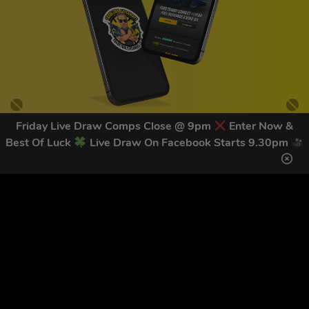
Friday Live Draw Comps Close @ 9pm
Enter Now &
Best Of Luck
Live Draw On Facebook Starts 9.30pm
GET OUR LATEST NEWS &
DISCOUNT CODES HERE
83
legends have signed up for our NEWSLETTER in the last 30
days