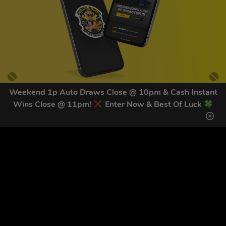
Weekend 1p Auto Draws Close @ 10pm & Cash Instant
Wins Close @ 11pm!
Enter Now & Best Of Luck
GET OUR LATEST NEWS &
DISCOUNT CODES HERE
82
legends have signed up for our NEWSLETTER in the last 30
days