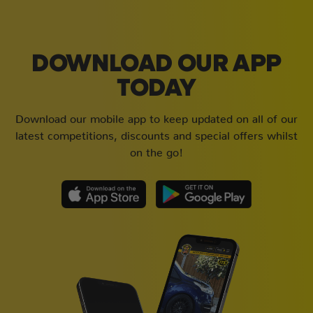
DOWNLOAD OUR APP
TODAY
Download our mobile app to keep updated on all of our
latest competitions, discounts and special offers whilst
on the go!