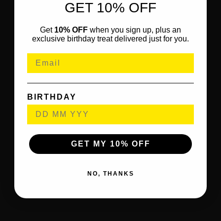
GET 10% OFF
Get
10% OFF
when you sign up, plus an
exclusive birthday treat delivered just for you.
BIRTHDAY
GET MY 10% OFF
NO, THANKS