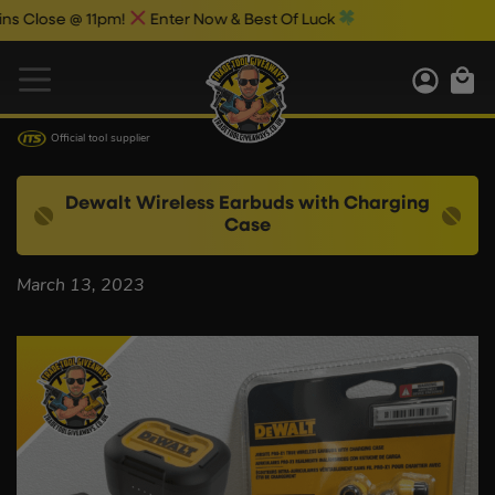
Close @ 11pm!
Enter Now & Best Of Luck
Official tool supplier
Dewalt Wireless Earbuds with Charging
Case
March 13, 2023