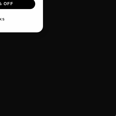
% OFF
KS