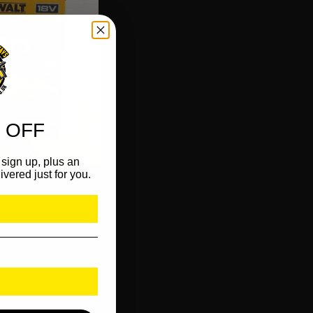
 OFF
sign up, plus an
ivered just for you.