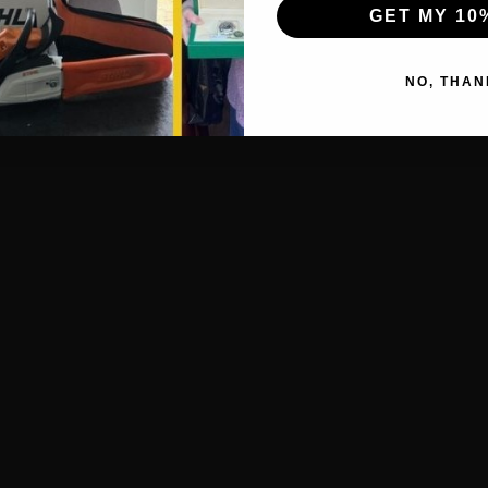
GET MY 10
NO, THAN