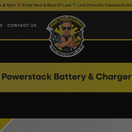
Enter Now & Best Of Luck
Live Draw On Facebook Starts 9.30
S
CONTACT US
 Powerstack Battery & Charger