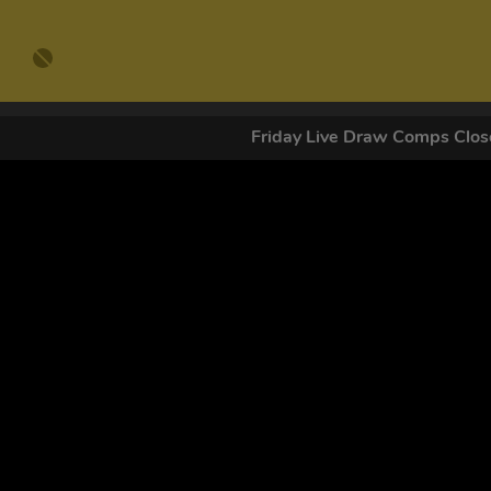
Friday Live Draw Comps Cl
GET OUR
By submitting this form and signing up for texts, you conse
by autodialer. Consent is not a condition of purchase. Ms