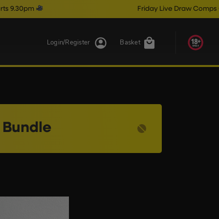
pm
Friday Live Draw Comps Close @
Login/Register
Basket
 Bundle