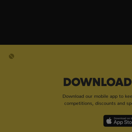
DOWNLOAD 
Download our mobile app to keep
competitions, discounts and spe