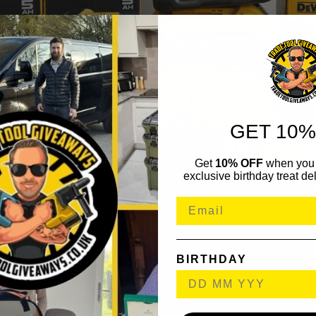
GET 10%
Get
10% OFF
when you 
exclusive birthday treat del
BIRTHDAY