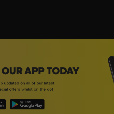
OUR APP TODAY
 updated on all of our latest
cial offers whilst on the go!