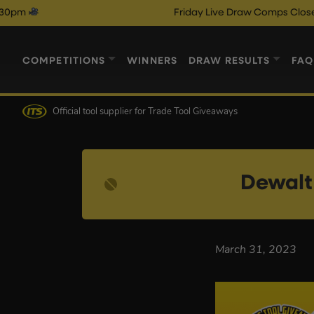
Friday Live Draw Comps Close @ 9pm
COMPETITIONS
WINNERS
DRAW RESULTS
FAQ
Official tool supplier
for Trade Tool Giveaways
Dewalt
March 31, 2023