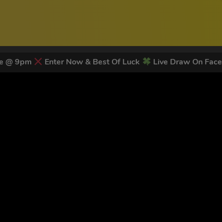
ose @ 9pm
Enter Now & Best Of Luck
Live Draw On Fac
 LATEST NEWS & DISCOUNT CO
83
legends have signed up for our NEWSLETTER in the last 30 day
nt to receive marketing text messages (e.g. promos, cart reminders) from Trade To
g & data rates may apply. Msg frequency varies. Unsubscribe at any time by replyin
Privacy Policy
&
Terms
.