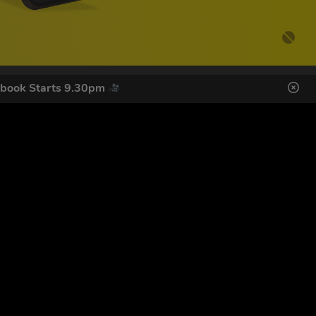
ebook Starts 9.30pm
DES HERE
s
SIGN UP
ol Giveaways at the number provided, including messages sent
g STOP or clicking the unsubscribe link (where available).