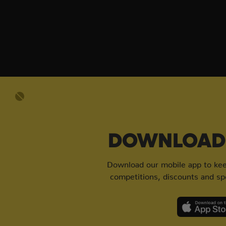
DOWNLOAD 
Download our mobile app to keep
competitions, discounts and spe