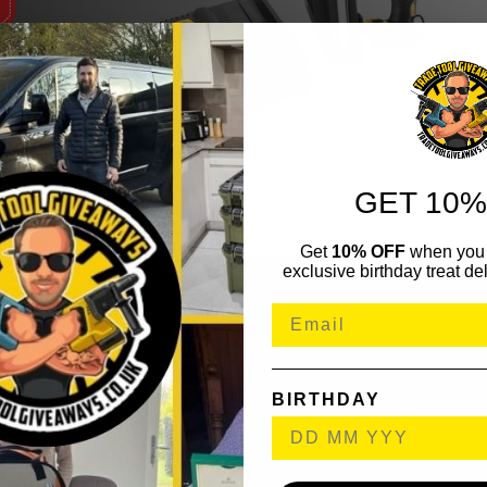
GET 10%
Get
10% OFF
when you 
exclusive birthday treat del
BIRTHDAY