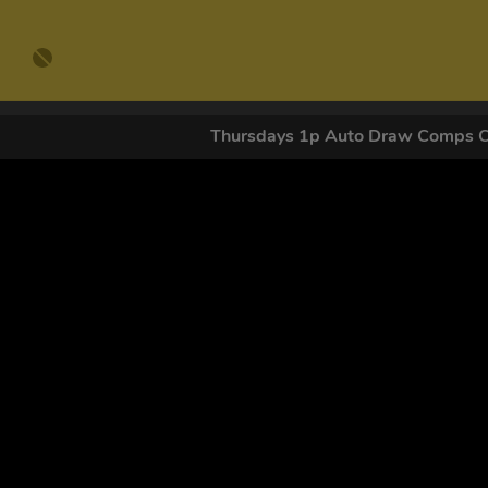
Thursdays 1p Auto Draw Comps 
GET OUR
By submitting this form and signing up for texts, you conse
by autodialer. Consent is not a condition of purchase. Ms