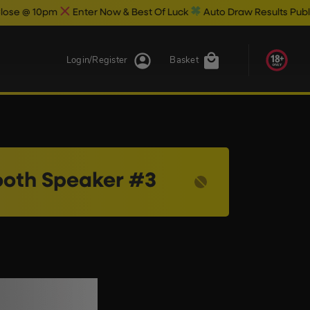
 10pm
Enter Now & Best Of Luck
Auto Draw Results Publish @ 1
Login/Register
Basket
tooth Speaker #3