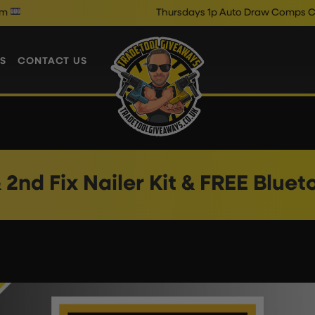
Thursdays 1p Auto Draw Comps Close @
S
CONTACT US
& 2nd Fix Nailer Kit & FREE Blue