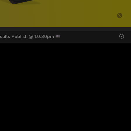
sults Publish @ 10.30pm
DES HERE
s
SIGN UP
ol Giveaways at the number provided, including messages sent
g STOP or clicking the unsubscribe link (where available).