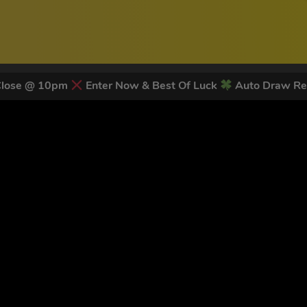
Close @ 10pm
Enter Now & Best Of Luck
Auto Draw Re
 LATEST NEWS & DISCOUNT CO
82
legends have signed up for our NEWSLETTER in the last 30 day
nt to receive marketing text messages (e.g. promos, cart reminders) from Trade To
g & data rates may apply. Msg frequency varies. Unsubscribe at any time by replyin
Privacy Policy
&
Terms
.