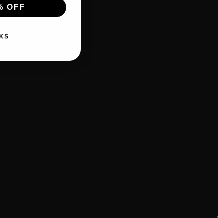
% OFF
KS