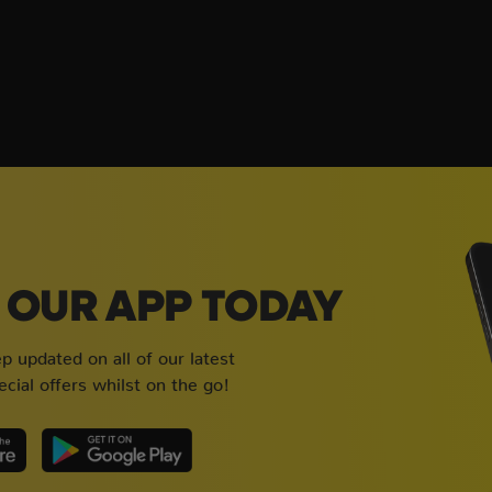
OUR APP TODAY
 updated on all of our latest
cial offers whilst on the go!