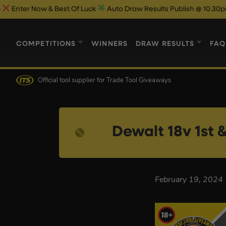
r Now & Best Of Luck
Auto Draw Results Publish @ 10.30pm
COMPETITIONS
WINNERS
DRAW RESULTS
FAQ
Official tool supplier
for Trade Tool Giveaways
Dewalt 18v 1st 
February 19, 2024