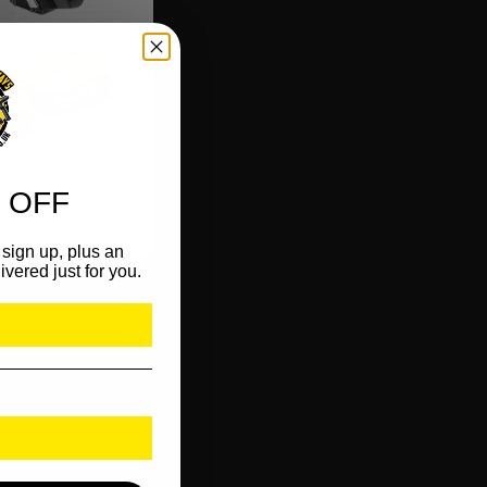
 OFF
sign up, plus an
ivered just for you.