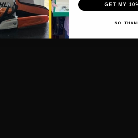
GET MY 10
NO, THAN