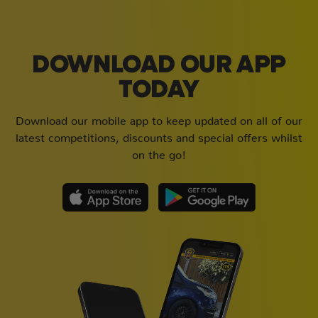
DOWNLOAD OUR APP
TODAY
Download our mobile app to keep updated on all of our
latest competitions, discounts and special offers whilst
on the go!