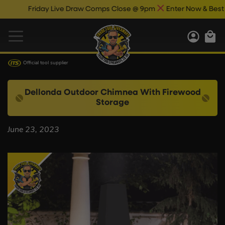
Friday Live Draw Comps Close @ 9pm
Enter Now & Best Of 
Official tool supplier
Dellonda Outdoor Chimnea With Firewood
Storage
June 23, 2023