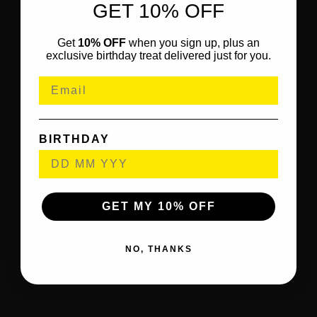
GET 10% OFF
Get
10% OFF
when you sign up, plus an
exclusive birthday treat delivered just for you.
BIRTHDAY
GET MY 10% OFF
NO, THANKS