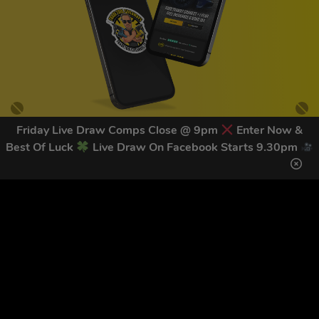
Friday Live Draw Comps Close @ 9pm
Enter Now &
Best Of Luck
Live Draw On Facebook Starts 9.30pm
GET OUR LATEST NEWS &
DISCOUNT CODES HERE
83
legends have signed up for our NEWSLETTER in the last 30
days