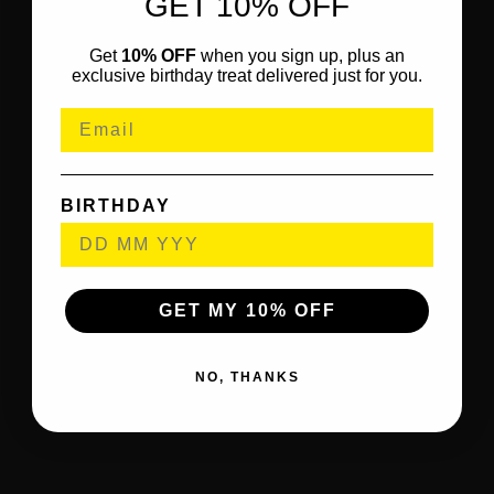
GET 10% OFF
Get
10% OFF
when you sign up, plus an
exclusive birthday treat delivered just for you.
BIRTHDAY
GET MY 10% OFF
NO, THANKS