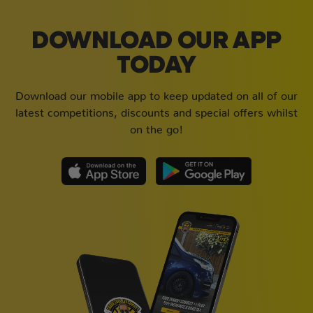
DOWNLOAD OUR APP
TODAY
Download our mobile app to keep updated on all of our
latest competitions, discounts and special offers whilst
on the go!