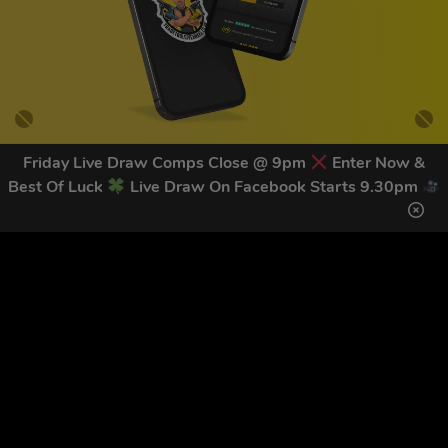
Friday Live Draw Comps Close @ 9pm
Enter Now &
Best Of Luck
Live Draw On Facebook Starts 9.30pm
GET OUR LATEST NEWS &
DISCOUNT CODES HERE
83
legends have signed up for our NEWSLETTER in the last 30
days