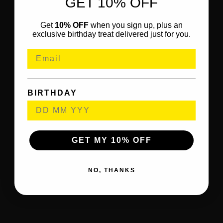
GET 10% OFF
Get
10% OFF
when you sign up, plus an
exclusive birthday treat delivered just for you.
BIRTHDAY
GET MY 10% OFF
NO, THANKS