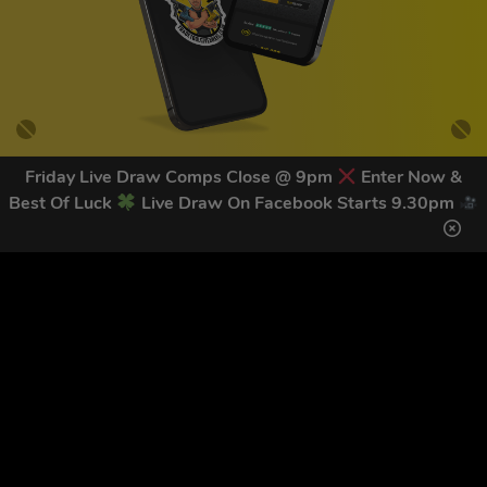
Friday Live Draw Comps Close @ 9pm
Enter Now &
Best Of Luck
Live Draw On Facebook Starts 9.30pm
GET OUR LATEST NEWS &
DISCOUNT CODES HERE
83
legends have signed up for our NEWSLETTER in the last 30
days