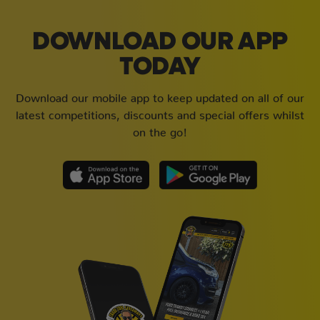
DOWNLOAD OUR APP
TODAY
Download our mobile app to keep updated on all of our
latest competitions, discounts and special offers whilst
on the go!