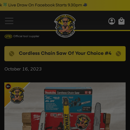
Live Draw On Facebook Starts 9.30pm
Official tool supplier
Cordless Chain Saw Of Your Choice #4
October 16, 2023