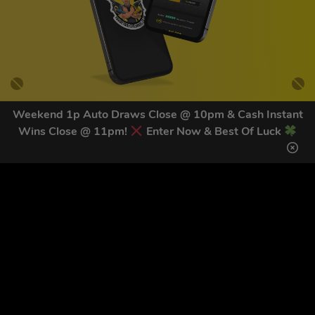
Weekend 1p Auto Draws Close @ 10pm & Cash Instant
Wins Close @ 11pm!
Enter Now & Best Of Luck
GET OUR LATEST NEWS &
DISCOUNT CODES HERE
83
legends have signed up for our NEWSLETTER in the last 30
days