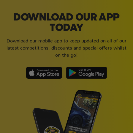
DOWNLOAD OUR APP
TODAY
Download our mobile app to keep updated on all of our
latest competitions, discounts and special offers whilst
on the go!