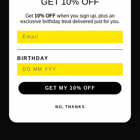
GET 10% OFF
Get
10% OFF
when you sign up, plus an
exclusive birthday treat delivered just for you.
BIRTHDAY
GET MY 10% OFF
NO, THANKS