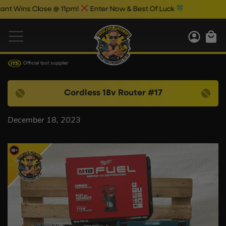
 Wins Close @ 11pm!
Enter Now & Best Of Luck
Official tool supplier
Cordless 18v Router #17
December 18, 2023