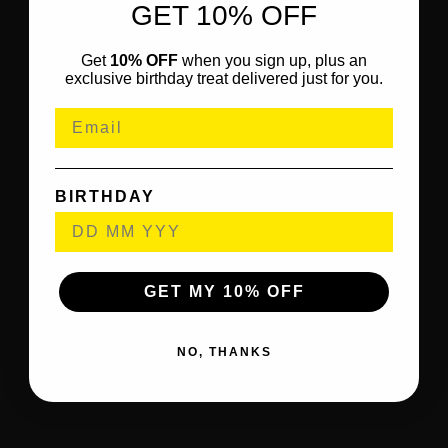
GET 10% OFF
Get
10% OFF
when you sign up, plus an
exclusive birthday treat delivered just for you.
BIRTHDAY
GET MY 10% OFF
NO, THANKS