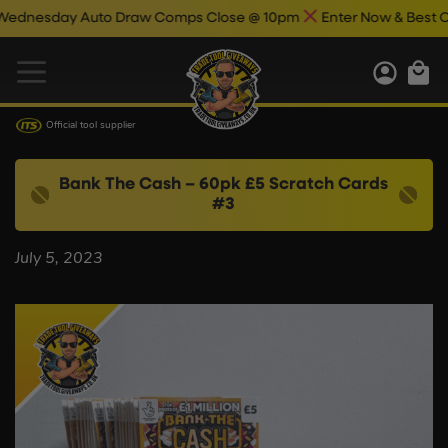
nesday Auto Draw Comps Close @ 10pm
Enter Now & Best Of 
Official tool supplier
Bank The Cash – 60pk £5 Scratch Cards
#3
July 5, 2023