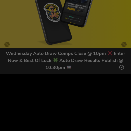
Wednesday Auto Draw Comps Close @ 10pm
Enter
Now & Best Of Luck
Auto Draw Results Publish @
GET OUR LATEST NEWS &
10.30pm
DISCOUNT CODES HERE
78
legends have signed up for our NEWSLETTER in the last 30
days