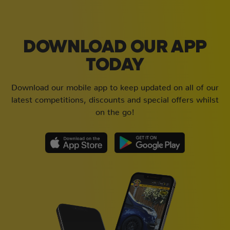
DOWNLOAD OUR APP
TODAY
Download our mobile app to keep updated on all of our
latest competitions, discounts and special offers whilst
on the go!