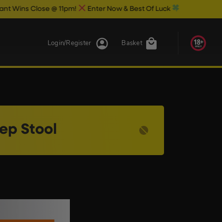
s Close @ 11pm!
Enter Now & Best Of Luck
Login/Register
Basket
ep Stool