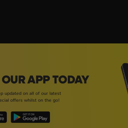
OUR APP TODAY
 updated on all of our latest
cial offers whilst on the go!