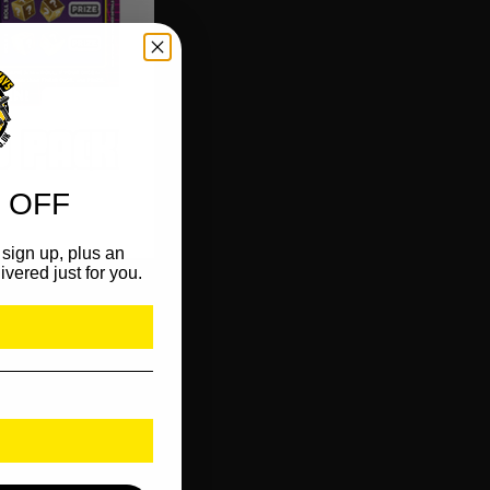
 OFF
sign up, plus an
ivered just for you.