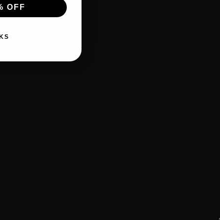
% OFF
KS