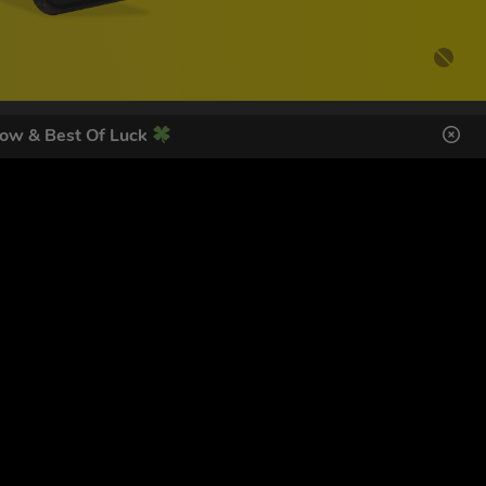
ow & Best Of Luck
DES HERE
s
SIGN UP
ol Giveaways at the number provided, including messages sent
g STOP or clicking the unsubscribe link (where available).