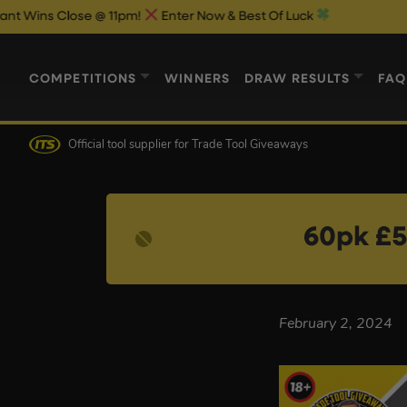
s Close @ 11pm!
Enter Now & Best Of Luck
COMPETITIONS
WINNERS
DRAW RESULTS
FAQ
Official tool supplier
for Trade Tool Giveaways
60pk £5
February 2, 2024