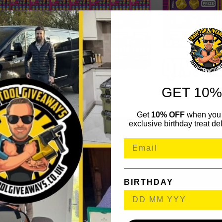
GET 10%
Get
10% OFF
when you 
exclusive birthday treat del
BIRTHDAY