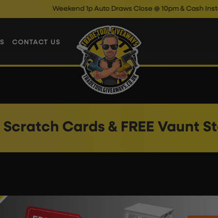
Weekend 1p Auto Draws Close @ 10pm & Cash Instant Win
S
CONTACT US
 Scratch Cards & FREE Vaunt St