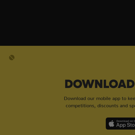
DOWNLOAD 
Download our mobile app to keep
competitions, discounts and spe