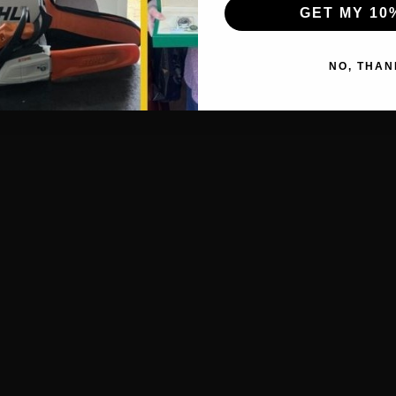
GET MY 10
NO, THAN