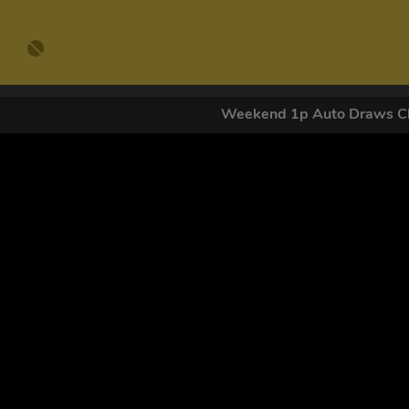
Weekend 1p Auto Draws Cl
GET OUR
By submitting this form and signing up for texts, you conse
by autodialer. Consent is not a condition of purchase. Ms