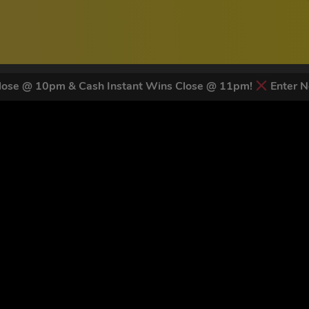
ose @ 10pm & Cash Instant Wins Close @ 11pm!
Enter N
 LATEST NEWS & DISCOUNT CO
83
legends have signed up for our NEWSLETTER in the last 30 day
nt to receive marketing text messages (e.g. promos, cart reminders) from Trade To
g & data rates may apply. Msg frequency varies. Unsubscribe at any time by replyin
Privacy Policy
&
Terms
.