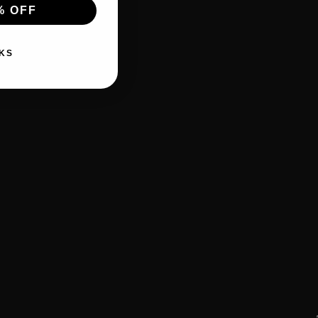
% OFF
KS