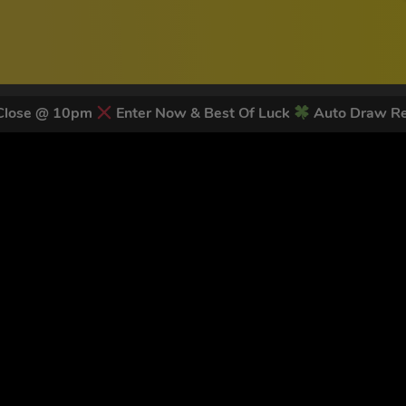
 Close @ 10pm
Enter Now & Best Of Luck
Auto Draw Re
 LATEST NEWS & DISCOUNT CO
78
legends have signed up for our NEWSLETTER in the last 30 day
nt to receive marketing text messages (e.g. promos, cart reminders) from Trade To
g & data rates may apply. Msg frequency varies. Unsubscribe at any time by replyin
Privacy Policy
&
Terms
.