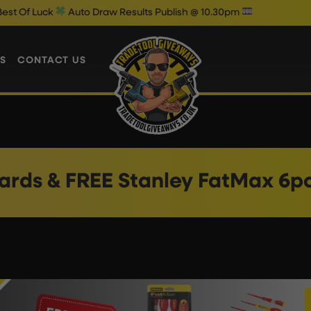
 Luck
Auto Draw Results Publish @ 10.30pm
S
CONTACT US
ards & FREE Stanley FatMax 6p