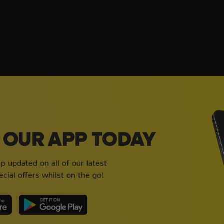
OUR APP TODAY
 updated on all of our latest
cial offers whilst on the go!