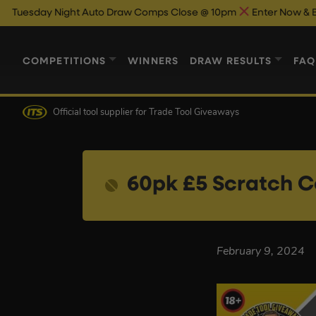
sday Night Auto Draw Comps Close @ 10pm
Enter Now & Best Of
COMPETITIONS
WINNERS
DRAW RESULTS
FAQ
Official tool supplier
for Trade Tool Giveaways
60pk £5 Scratch C
February 9, 2024