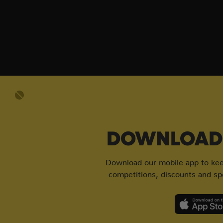
DOWNLOAD 
Download our mobile app to keep
competitions, discounts and spe