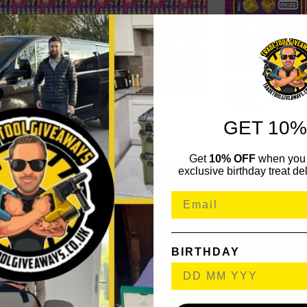
GET 10%
Get
10% OFF
when you 
exclusive birthday treat del
BIRTHDAY