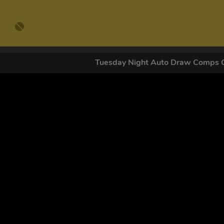
Tuesday Night Auto Draw Comps
GET OUR
By submitting this form and signing up for texts, you conse
by autodialer. Consent is not a condition of purchase. Ms