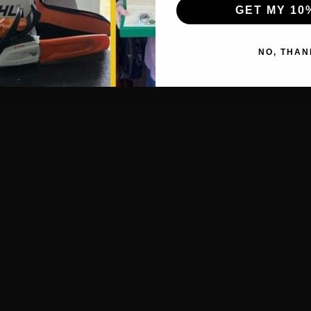
GET MY 10
NO, THAN