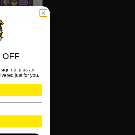
 OFF
sign up, plus an
ivered just for you.