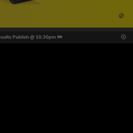
sults Publish @ 10.30pm
DES HERE
s
SIGN UP
ol Giveaways at the number provided, including messages sent
g STOP or clicking the unsubscribe link (where available).