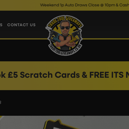
Weekend 1p Auto Draws Close @ 10pm & Cash Instant
S
CONTACT US
k £5 Scratch Cards & FREE ITS
3