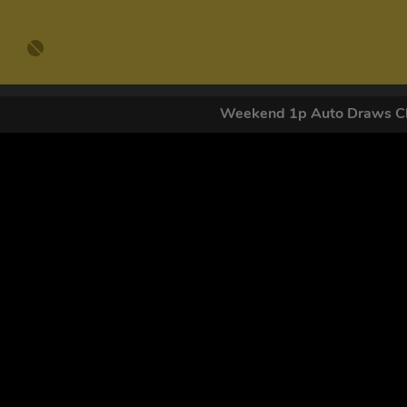
Weekend 1p Auto Draws Cl
GET OUR
By submitting this form and signing up for texts, you conse
by autodialer. Consent is not a condition of purchase. Ms