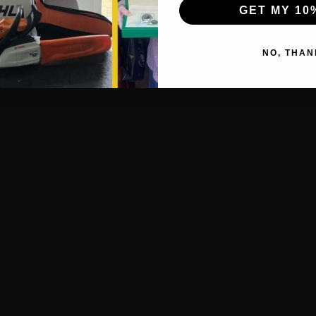
GET MY 10
NO, THAN