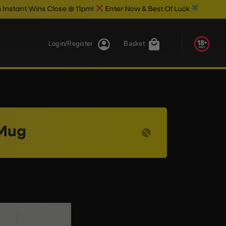
 Wins Close @ 11pm!
Enter Now & Best Of Luck
Login/Register
Basket
 Mug