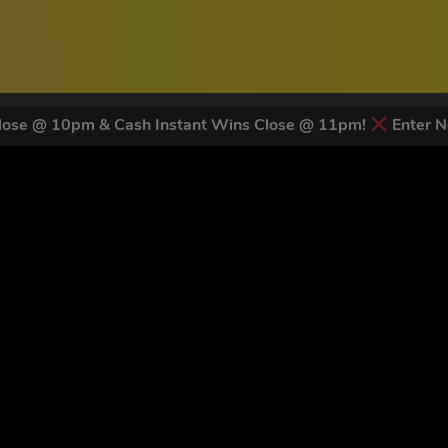
ose @ 10pm & Cash Instant Wins Close @ 11pm!
Enter N
 LATEST NEWS & DISCOUNT CO
83
legends have signed up for our NEWSLETTER in the last 30 day
nt to receive marketing text messages (e.g. promos, cart reminders) from Trade To
g & data rates may apply. Msg frequency varies. Unsubscribe at any time by replyin
Privacy Policy
&
Terms
.