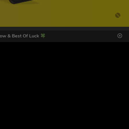
ow & Best Of Luck
DES HERE
s
SIGN UP
ol Giveaways at the number provided, including messages sent
g STOP or clicking the unsubscribe link (where available).