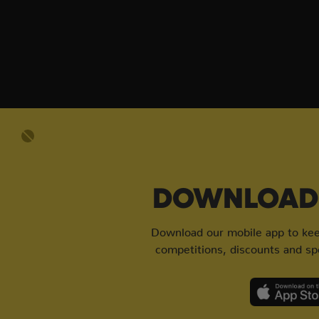
DOWNLOAD 
Download our mobile app to keep
competitions, discounts and spe