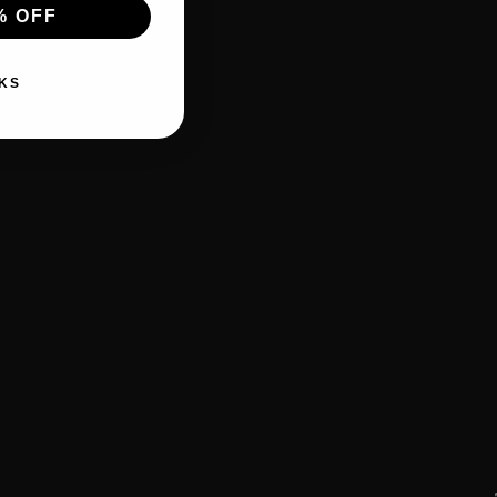
% OFF
KS