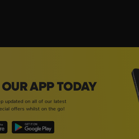
OUR APP TODAY
 updated on all of our latest
cial offers whilst on the go!