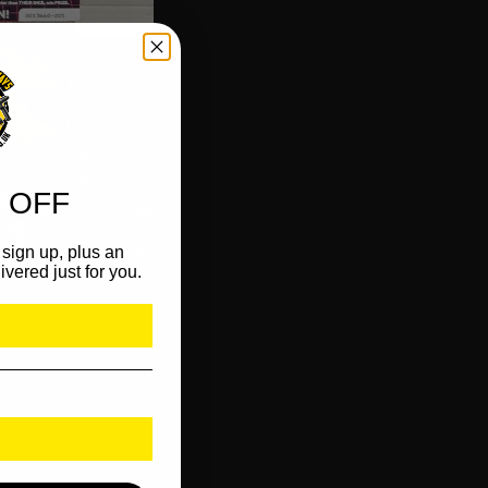
 OFF
sign up, plus an
ivered just for you.