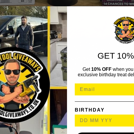
GET 10%
Get
10% OFF
when you 
exclusive birthday treat del
BIRTHDAY