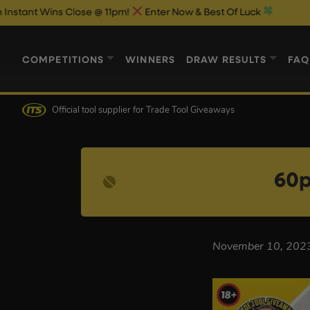
 Wins Close @ 11pm!
Enter Now & Best Of Luck
COMPETITIONS
WINNERS
DRAW RESULTS
FAQ
Official tool supplier
for Trade Tool Giveaways
60p
November 10, 202