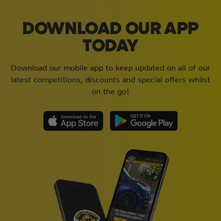
DOWNLOAD OUR APP
TODAY
Download our mobile app to keep updated on all of our
latest competitions, discounts and special offers whilst
on the go!