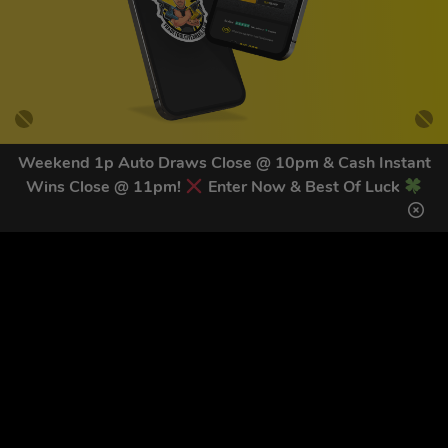
Weekend 1p Auto Draws Close @ 10pm & Cash Instant
Wins Close @ 11pm!
Enter Now & Best Of Luck
GET OUR LATEST NEWS &
DISCOUNT CODES HERE
81
legends have signed up for our NEWSLETTER in the last 30
days