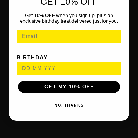
GET 10% OFF
Get
10% OFF
when you sign up, plus an
exclusive birthday treat delivered just for you.
BIRTHDAY
GET MY 10% OFF
NO, THANKS