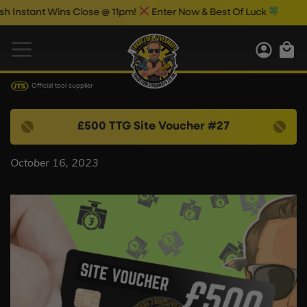
nstant Wins Close @ 11pm!
Enter Now & Best Of Luck
Official tool supplier
£500 TTG Site Voucher #27
October 16, 2023