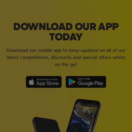
DOWNLOAD OUR APP
TODAY
Download our mobile app to keep updated on all of our
latest competitions, discounts and special offers whilst
on the go!