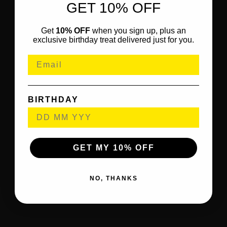
GET 10% OFF
Get
10% OFF
when you sign up, plus an
exclusive birthday treat delivered just for you.
BIRTHDAY
GET MY 10% OFF
NO, THANKS