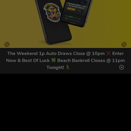
The Weekend 1p Auto Draws Close @ 10pm
Enter
Now & Best Of Luck
Beach Bankroll Closes @ 11pm
GET OUR LATEST NEWS &
Tonight!
DISCOUNT CODES HERE
78
legends have signed up for our NEWSLETTER in the last 30
days