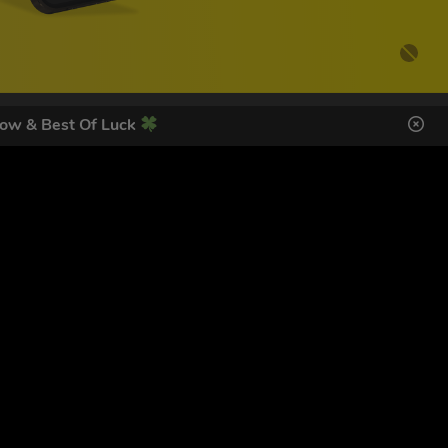
ow & Best Of Luck
DES HERE
SIGN UP
ol Giveaways at the number provided, including messages sent
g STOP or clicking the unsubscribe link (where available).