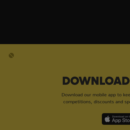
DOWNLOAD 
Download our mobile app to keep
competitions, discounts and spe