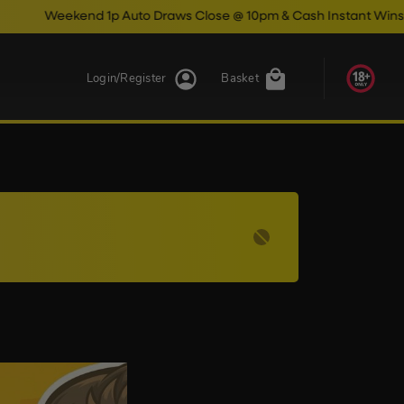
Weekend 1p Auto Draws Close @ 10pm & Cash Instant Wins Close
Login/Register
Basket