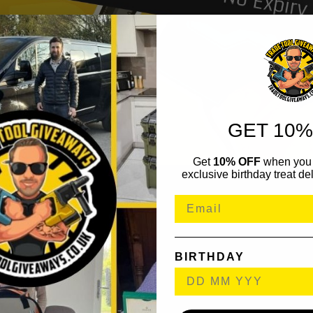
GET 10%
Get
10% OFF
when you 
exclusive birthday treat del
BIRTHDAY