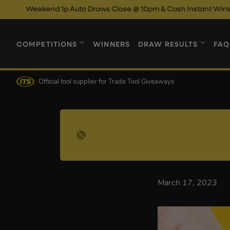
Weekend 1p Auto Draws Close @ 10pm & Cash Instant Wins Close
COMPETITIONS
WINNERS
DRAW RESULTS
FAQ
Official tool supplier
for Trade Tool Giveaways
March 17, 2023