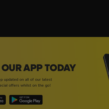
OUR APP TODAY
 updated on all of our latest
cial offers whilst on the go!