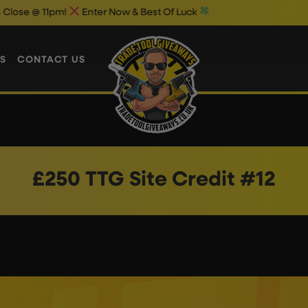
 @ 11pm!
Enter Now & Best Of Luck
S
CONTACT US
£250 TTG Site Credit #12