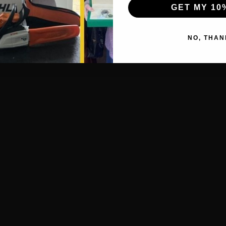
GET MY 10
NO, THAN