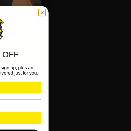
 OFF
sign up, plus an
ivered just for you.