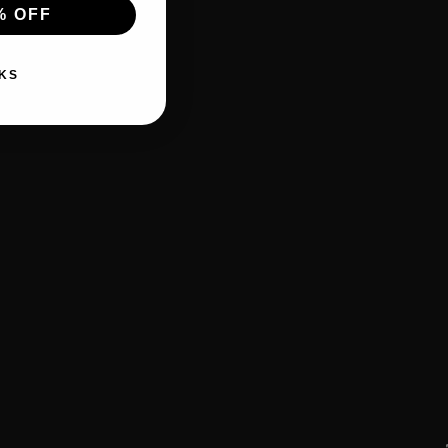
% OFF
KS