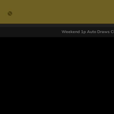
Weekend 1p Auto Draws Cl
GET OUR
By submitting this form and signing up for texts, you conse
by autodialer. Consent is not a condition of purchase. Ms