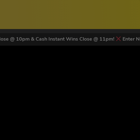
ose @ 10pm & Cash Instant Wins Close @ 11pm!
Enter N
 LATEST NEWS & DISCOUNT CO
81
legends have signed up for our NEWSLETTER in the last 30 days
nt to receive marketing text messages (e.g. promos, cart reminders) from Trade To
g & data rates may apply. Msg frequency varies. Unsubscribe at any time by replyin
Privacy Policy
&
Terms
.