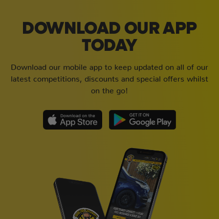
DOWNLOAD OUR APP
TODAY
Download our mobile app to keep updated on all of our
latest competitions, discounts and special offers whilst
on the go!