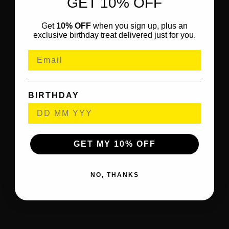
GET 10% OFF
Get
10% OFF
when you sign up, plus an
exclusive birthday treat delivered just for you.
BIRTHDAY
GET MY 10% OFF
NO, THANKS