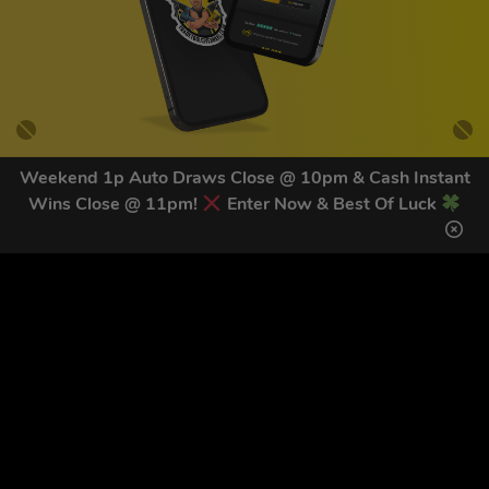
Weekend 1p Auto Draws Close @ 10pm & Cash Instant
Wins Close @ 11pm!
Enter Now & Best Of Luck
GET OUR LATEST NEWS &
DISCOUNT CODES HERE
83
legends have signed up for our NEWSLETTER in the last 30
days