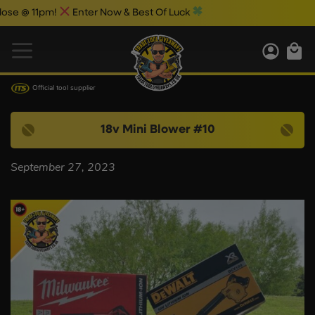
e @ 11pm!
Enter Now & Best Of Luck
Official tool supplier
18v Mini Blower #10
September 27, 2023