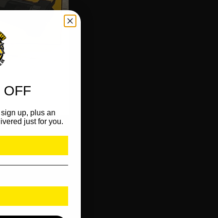
 OFF
sign up, plus an
ivered just for you.