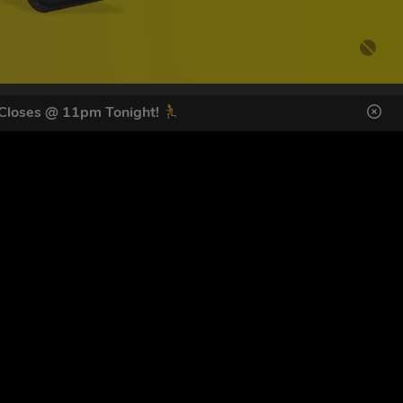
 Closes @ 11pm Tonight!
DES HERE
s
SIGN UP
ol Giveaways at the number provided, including messages sent
g STOP or clicking the unsubscribe link (where available).