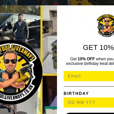
GET 10%
Get
10% OFF
when you 
exclusive birthday treat del
BIRTHDAY