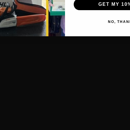
GET MY 10
NO, THAN