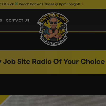
k
Beach Bankroll Closes @ 11pm Tonight!
S
CONTACT US
v Job Site Radio Of Your Choice