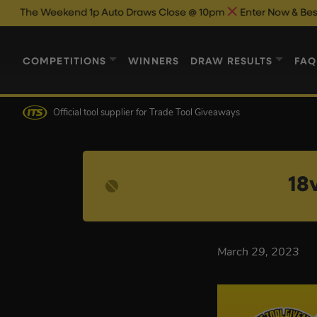
 Weekend 1p Auto Draws Close @ 10pm
Enter Now & Best Of Luc
COMPETITIONS
WINNERS
DRAW RESULTS
FAQ
Official tool supplier
for Trade Tool Giveaways
18
March 29, 2023