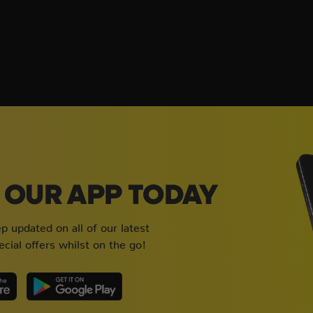
OUR APP TODAY
 updated on all of our latest
cial offers whilst on the go!