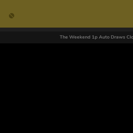
The Weekend 1p Auto Draws C
GET OUR
By submitting this form and signing up for texts, you conse
by autodialer. Consent is not a condition of purchase. Ms