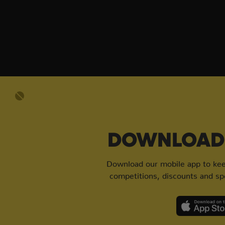
DOWNLOAD 
Download our mobile app to keep
competitions, discounts and spe