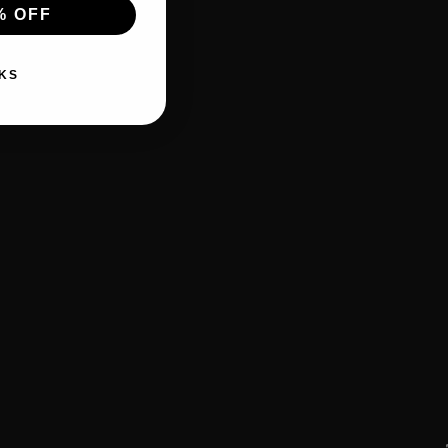
% OFF
KS