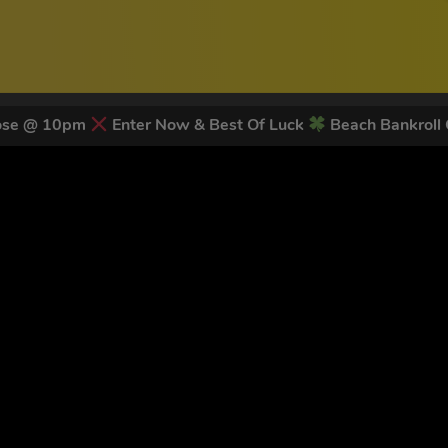
lose @ 10pm
Enter Now & Best Of Luck
Beach Bankroll
 LATEST NEWS & DISCOUNT CO
78
legends have signed up for our NEWSLETTER in the last 30 day
nt to receive marketing text messages (e.g. promos, cart reminders) from Trade To
g & data rates may apply. Msg frequency varies. Unsubscribe at any time by replyin
Privacy Policy
&
Terms
.