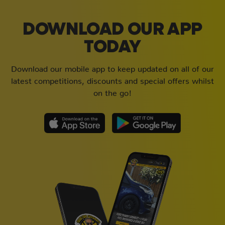
DOWNLOAD OUR APP
TODAY
Download our mobile app to keep updated on all of our
latest competitions, discounts and special offers whilst
on the go!