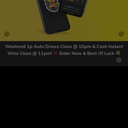
Weekend 1p Auto Draws Close @ 10pm & Cash Instant
Wins Close @ 11pm!
Enter Now & Best Of Luck
GET OUR LATEST NEWS &
DISCOUNT CODES HERE
82
legends have signed up for our NEWSLETTER in the last 30
days