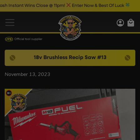
Instant Wins Close @ 11pm!
Enter Now & Best Of Luck
Official tool supplier
18v Brushless Recip Saw #13
November 13, 2023