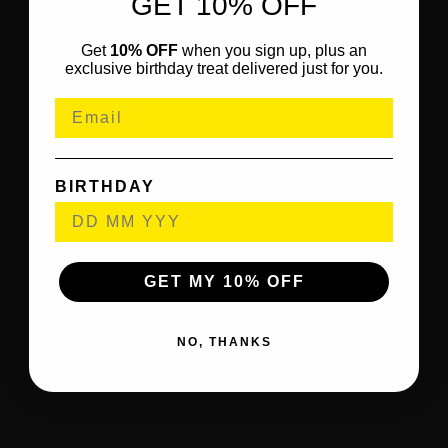
GET 10% OFF
Get
10% OFF
when you sign up, plus an
exclusive birthday treat delivered just for you.
BIRTHDAY
GET MY 10% OFF
NO, THANKS