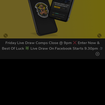
Friday Live Draw Comps Close @ 9pm
Enter Now &
Best Of Luck
Live Draw On Facebook Starts 9.30pm
GET OUR LATEST NEWS &
DISCOUNT CODES HERE
83
legends have signed up for our NEWSLETTER in the last 30
days