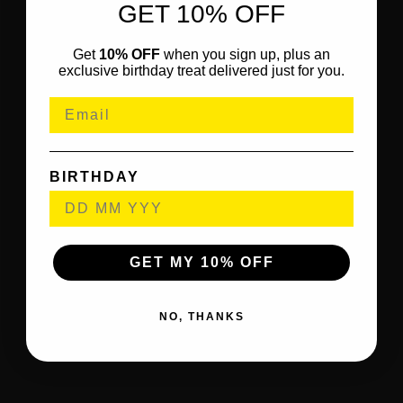
GET 10% OFF
Get
10% OFF
when you sign up, plus an
exclusive birthday treat delivered just for you.
BIRTHDAY
GET MY 10% OFF
NO, THANKS