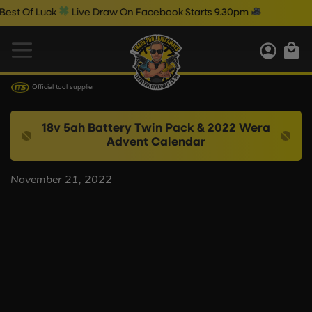
st Of Luck
Live Draw On Facebook Starts 9.30pm
Official tool supplier
18v 5ah Battery Twin Pack & 2022 Wera
Advent Calendar
November 21, 2022