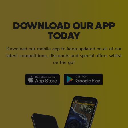
DOWNLOAD OUR APP
TODAY
Download our mobile app to keep updated on all of our
latest competitions, discounts and special offers whilst
on the go!