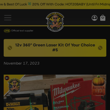
Best Of Luck
20% Off With Code: HOT20BABY (Until Fri Midnight)
Official tool supplier
12v 360º Green Laser Kit Of Your Choice
#5
November 17, 2023