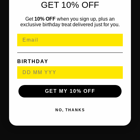
GET 10% OFF
Get
10% OFF
when you sign up, plus an
exclusive birthday treat delivered just for you.
BIRTHDAY
GET MY 10% OFF
NO, THANKS