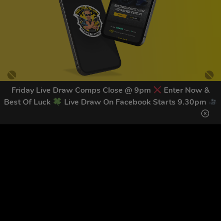
Friday Live Draw Comps Close @ 9pm
Enter Now &
Best Of Luck
Live Draw On Facebook Starts 9.30pm
GET OUR LATEST NEWS &
DISCOUNT CODES HERE
82
legends have signed up for our NEWSLETTER in the last 30
days