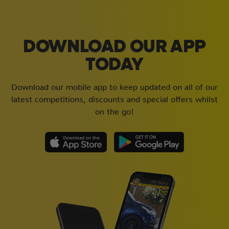
DOWNLOAD OUR APP
TODAY
Download our mobile app to keep updated on all of our
latest competitions, discounts and special offers whilst
on the go!