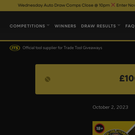
Wednesday Auto Draw Comps Close @ 10pm
Enter Now & Best
COMPETITIONS
WINNERS
DRAW RESULTS
FAQ
Official tool supplier
for Trade Tool Giveaways
£10
October 2, 2023