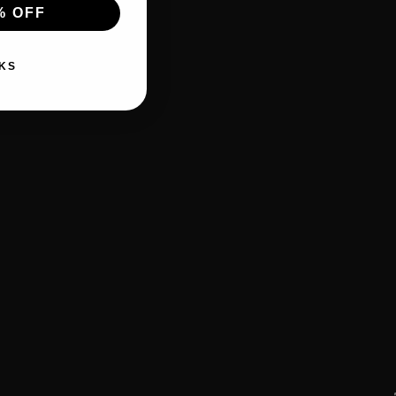
% OFF
KS