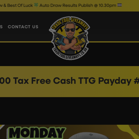
 Of Luck
Auto Draw Results Publish @ 10.30pm
S
CONTACT US
00 Tax Free Cash TTG Payday 