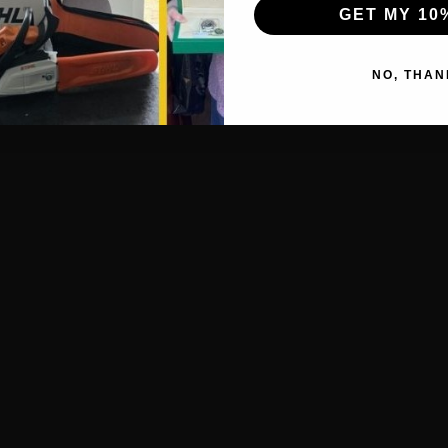
GET MY 10
NO, THAN