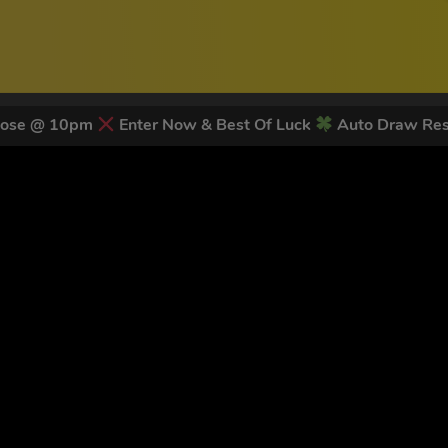
lose @ 10pm
Enter Now & Best Of Luck
Auto Draw Res
 LATEST NEWS & DISCOUNT CO
79
legends have signed up for our NEWSLETTER in the last 30 day
nt to receive marketing text messages (e.g. promos, cart reminders) from Trade To
g & data rates may apply. Msg frequency varies. Unsubscribe at any time by replyin
Privacy Policy
&
Terms
.