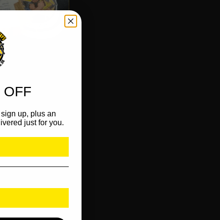
 OFF
sign up, plus an
ivered just for you.