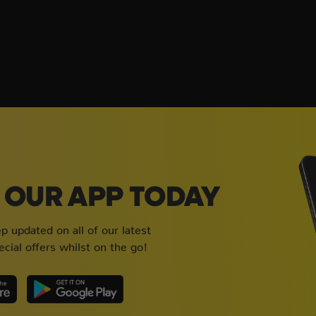
OUR APP TODAY
 updated on all of our latest
cial offers whilst on the go!