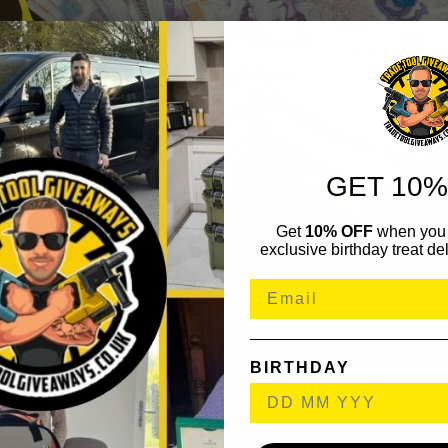
GET 10%
Get
10% OFF
when you 
exclusive birthday treat del
BIRTHDAY