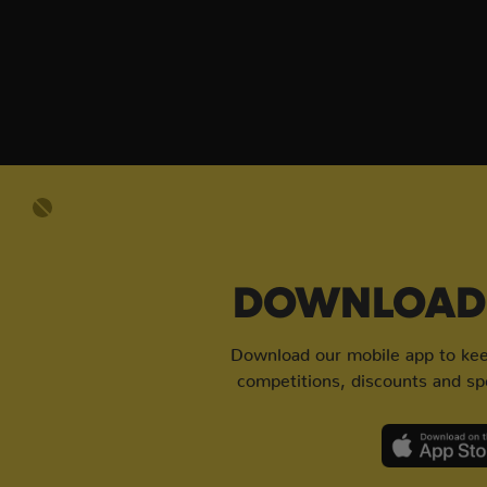
DOWNLOAD 
Download our mobile app to keep
competitions, discounts and spe