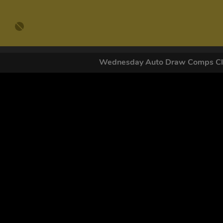
Wednesday Auto Draw Comps C
GET OUR
By submitting this form and signing up for texts, you conse
by autodialer. Consent is not a condition of purchase. Ms