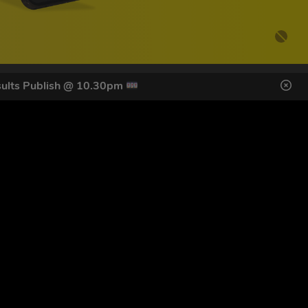
ults Publish @ 10.30pm
DES HERE
s
SIGN UP
ol Giveaways at the number provided, including messages sent
g STOP or clicking the unsubscribe link (where available).