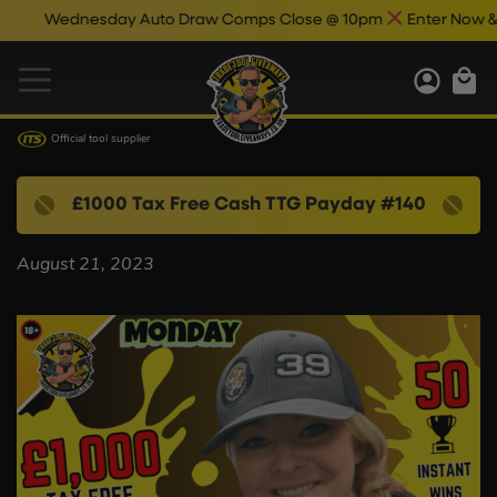
Wednesday Auto Draw Comps Close @ 10pm
Enter Now & Bes
Official tool supplier
£1000 Tax Free Cash TTG Payday #140
August 21, 2023