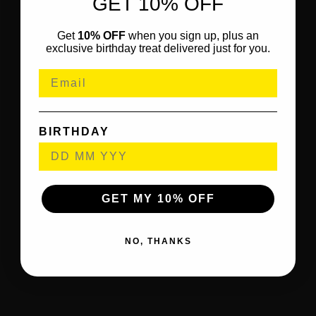
GET 10% OFF
Get
10% OFF
when you sign up, plus an
exclusive birthday treat delivered just for you.
BIRTHDAY
GET MY 10% OFF
NO, THANKS