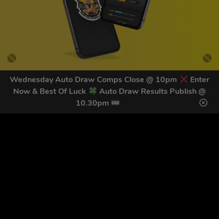
Wednesday Auto Draw Comps Close @ 10pm
Enter
Now & Best Of Luck
Auto Draw Results Publish @
GET OUR LATEST NEWS &
10.30pm
DISCOUNT CODES HERE
79
legends have signed up for our NEWSLETTER in the last 30
days