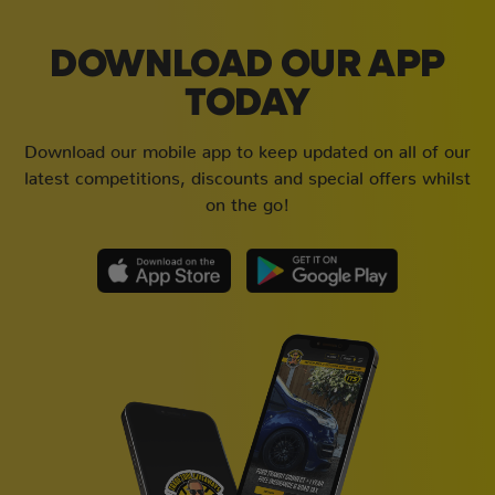
DOWNLOAD OUR APP
TODAY
Download our mobile app to keep updated on all of our
latest competitions, discounts and special offers whilst
on the go!