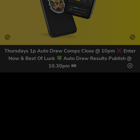
Thursdays 1p Auto Draw Comps Close @ 10pm
Enter
Now & Best Of Luck
Auto Draw Results Publish @
GET OUR LATEST NEWS &
10.30pm
DISCOUNT CODES HERE
82
legends have signed up for our NEWSLETTER in the last 30
days