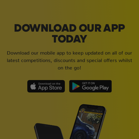
DOWNLOAD OUR APP
TODAY
Download our mobile app to keep updated on all of our
latest competitions, discounts and special offers whilst
on the go!