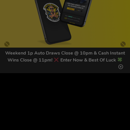
Weekend 1p Auto Draws Close @ 10pm & Cash Instant
Wins Close @ 11pm!
Enter Now & Best Of Luck
GET OUR LATEST NEWS &
DISCOUNT CODES HERE
82
legends have signed up for our NEWSLETTER in the last 30
days