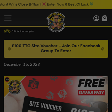
nt Wins Close @ 11pm!
Enter Now & Best Of Luck
Official tool supplier
£100 TTG Site Voucher – Join Our Facebook
Group To Enter
December 15, 2023