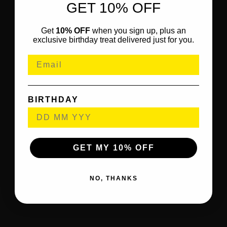
GET 10% OFF
Get
10% OFF
when you sign up, plus an
exclusive birthday treat delivered just for you.
BIRTHDAY
GET MY 10% OFF
NO, THANKS