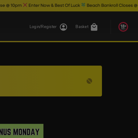
0pm
Enter Now & Best Of Luck
Beach Bankroll Closes @ 11pm To
Login/Register
Basket