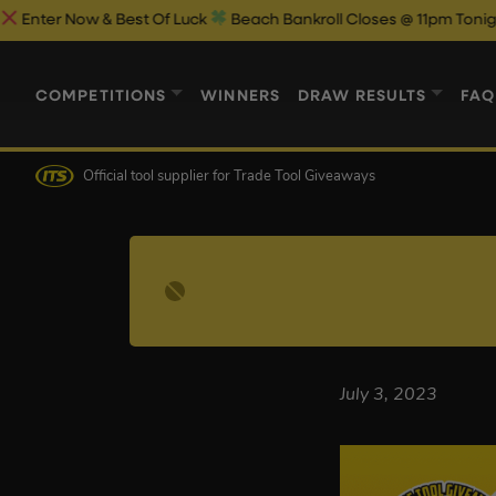
r Now & Best Of Luck
Beach Bankroll Closes @ 11pm Tonight!
COMPETITIONS
WINNERS
DRAW RESULTS
FAQ
Official tool supplier
for Trade Tool Giveaways
July 3, 2023