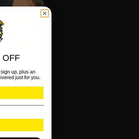
 OFF
sign up, plus an
ivered just for you.