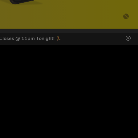
 Closes @ 11pm Tonight!
DES HERE
s
SIGN UP
ol Giveaways at the number provided, including messages sent
g STOP or clicking the unsubscribe link (where available).