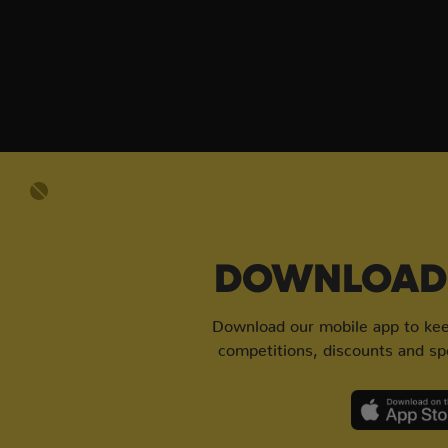
DOWNLOAD 
Download our mobile app to keep
competitions, discounts and spe