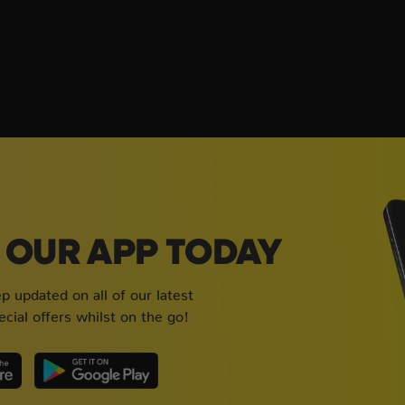
OUR APP TODAY
 updated on all of our latest
cial offers whilst on the go!