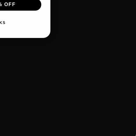
% OFF
KS