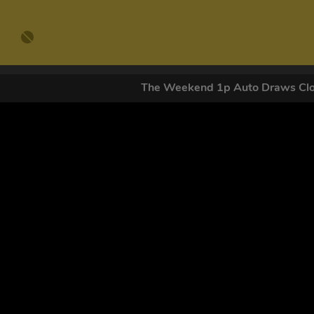
The Weekend 1p Auto Draws C
GET OUR
By submitting this form and signing up for texts, you conse
by autodialer. Consent is not a condition of purchase. Ms