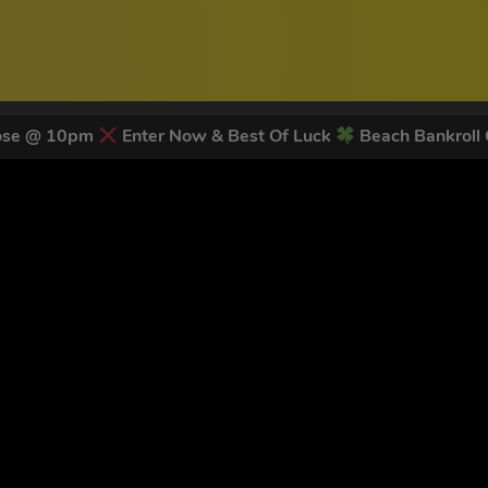
lose @ 10pm
Enter Now & Best Of Luck
Beach Bankroll
 LATEST NEWS & DISCOUNT CO
78
legends have signed up for our NEWSLETTER in the last 30 day
nt to receive marketing text messages (e.g. promos, cart reminders) from Trade To
g & data rates may apply. Msg frequency varies. Unsubscribe at any time by replyin
Privacy Policy
&
Terms
.