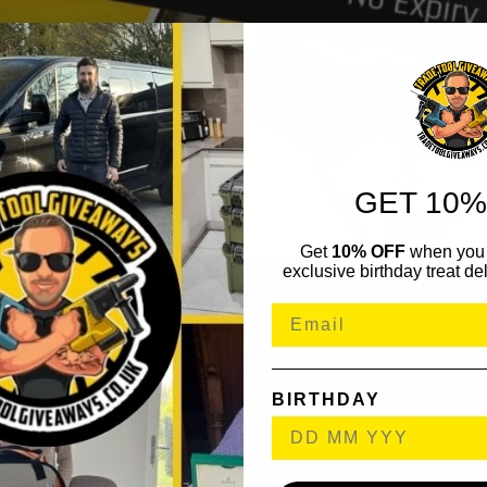
GET 10%
Get
10% OFF
when you 
exclusive birthday treat del
BIRTHDAY