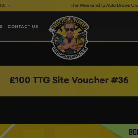
The Weekend 1p Auto Draws Close @ 1
S
CONTACT US
£100 TTG Site Voucher #36