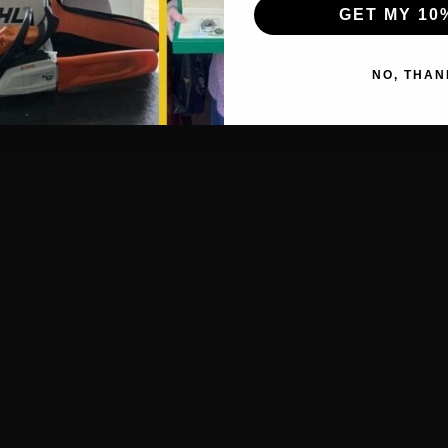
GET MY 10
NO, THAN