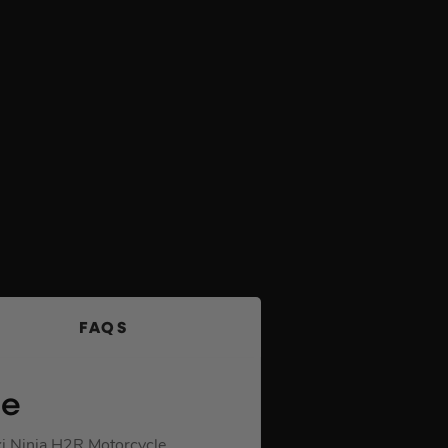
FAQS
le
ki Ninja H2R Motorcycle