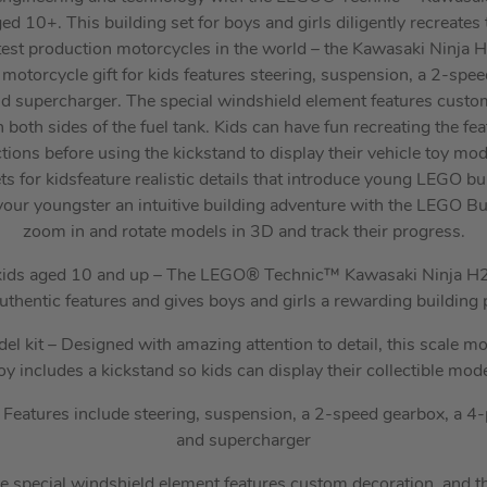
ed 10+. This building set for boys and girls diligently recreates t
test production motorcycles in the world – the Kawasaki Ninja 
motorcycle gift for kids features steering, suspension, a 2-spe
nd supercharger. The special windshield element features custo
both sides of the fuel tank. Kids can have fun recreating the fea
ctions before using the kickstand to display their vehicle toy mod
s for kidsfeature realistic details that introduce young LEGO bui
our youngster an intuitive building adventure with the LEGO Bu
zoom in and rotate models in 3D and track their progress.
r kids aged 10 and up – The LEGO® Technic™ Kawasaki Ninja H
uthentic features and gives boys and girls a rewarding building 
el kit – Designed with amazing attention to detail, this scale 
oy includes a kickstand so kids can display their collectible mod
s – Features include steering, suspension, a 2-speed gearbox, a 4-
and supercharger
 special windshield element features custom decoration, and 