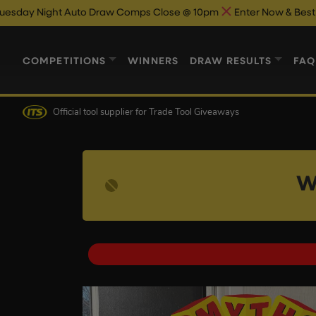
t Auto Draw Comps Close @ 10pm
Enter Now & Best Of Luck
Au
COMPETITIONS
WINNERS
DRAW RESULTS
FAQ
Official tool supplier
for Trade Tool Giveaways
W