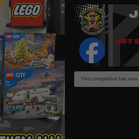
This competition has now 