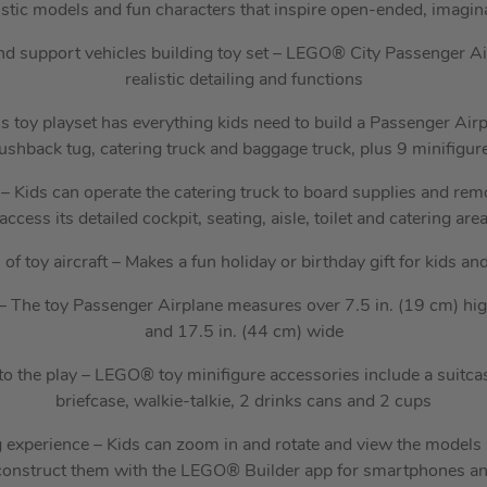
istic models and fun characters that inspire open-ended, imaginat
nd support vehicles building toy set – LEGO® City Passenger A
realistic detailing and functions
s toy playset has everything kids need to build a Passenger Airpl
ushback tug, catering truck and baggage truck, plus 9 minifigur
– Kids can operate the catering truck to board supplies and remov
access its detailed cockpit, seating, aisle, toilet and catering are
s of toy aircraft – Makes a fun holiday or birthday gift for kids a
 – The toy Passenger Airplane measures over 7.5 in. (19 cm) hig
and 17.5 in. (44 cm) wide
to the play – LEGO® toy minifigure accessories include a suitca
briefcase, walkie-talkie, 2 drinks cans and 2 cups
g experience – Kids can zoom in and rotate and view the models i
construct them with the LEGO® Builder app for smartphones an