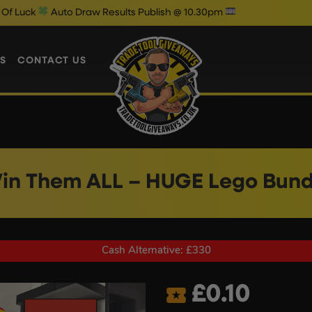
to Draw Results Publish @ 10.30pm
S
CONTACT US
in Them ALL – HUGE Lego Bund
Cash Alternative: £330
£
0.10