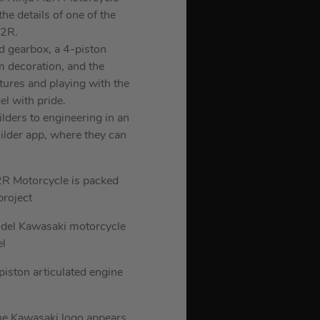
he details of one of the
H2R.
ed gearbox, a 4-piston
m decoration, and the
tures and playing with the
el with pride.
lders to engineering in an
ilder app, where they can
2R Motorcycle is packed
project
model Kawasaki motorcycle
el
piston articulated engine
the Kawasaki logo appears