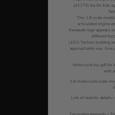
(42170) toy for kids ag
fas
This 1:8 scale model 
articulated engine a
Kawasaki logo appears on 
different fun
LEGO Technic building set
approachable way. Give y
Motorcycle toy gift fo
with a
1:8 motorcycle scale mod
t
Lots of realistic detail
Decorated elements – The