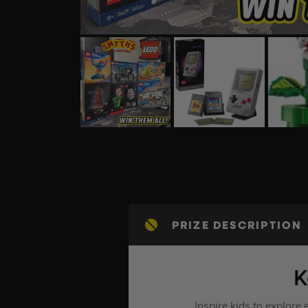
PRIZE DESCRIPTION
K
Inspire kids to explor