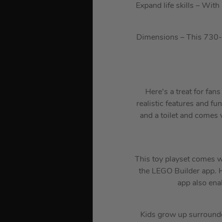
Expand life skills – Wit
Dimensions – This 730-pi
Here’s a treat for fa
realistic features and fun
and a toilet and comes 
This toy playset comes wi
the LEGO Builder app. H
app also ena
Kids grow up surrounde