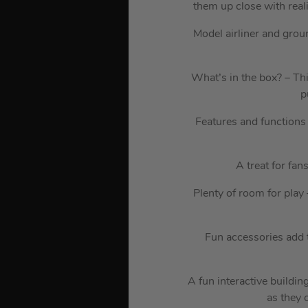
them up close with real
Model airliner and grou
What’s in the box? – Thi
p
Features and functions 
A treat for fan
Plenty of room for play
Fun accessories add 
A fun interactive buildin
as they 