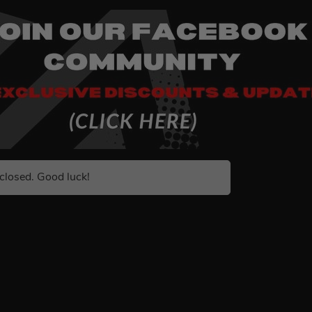
closed. Good luck!