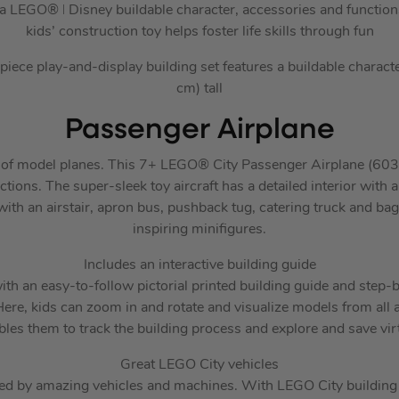
h a LEGO® ǀ Disney buildable character, accessories and functions
kids’ construction toy helps foster life skills through fun
ece play-and-display building set features a buildable characte
cm) tall
Passenger Airplane
ns of model planes. This 7+ LEGO® City Passenger Airplane (603
ctions. The super-sleek toy aircraft has a detailed interior with a
with an airstair, apron bus, pushback tug, catering truck and bag
inspiring minifigures.
Includes an interactive building guide
th an easy-to-follow pictorial printed building guide and step-
ere, kids can zoom in and rotate and visualize models from all a
bles them to track the building process and explore and save virt
Great LEGO City vehicles
d by amazing vehicles and machines. With LEGO City building s