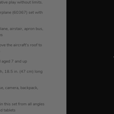
ive play without limits.
irplane (60367) set with
ane, airstair, apron bus,
es
e the aircraft’s roof to
a
nd aged 7 and up
h, 18.5 in. (47 cm) long
se, camera, backpack,
n this set from all angles
d tablets