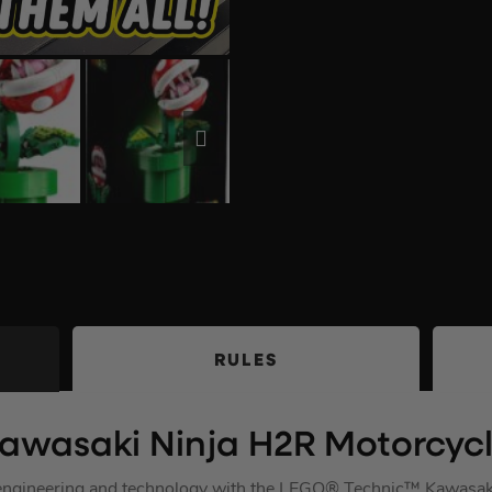
RULES
awasaki Ninja H2R Motorcyc
e engineering and technology with the LEGO® Technic™ Kawasa