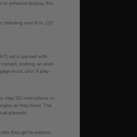
 to enhance display, this
r standing over 8 in. (20
67) set is packed with
 cockpit, seating, an aisle
gage truck, plus 9 play-
by-step 3D instructions in
ngles as they build. The
ual playsets.
ets they get to explore