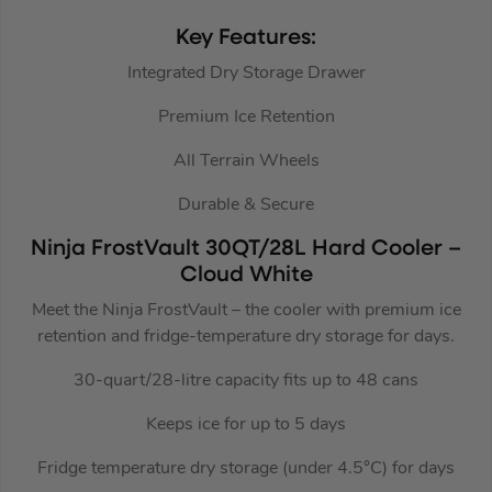
Key Features:
Integrated Dry Storage Drawer
Premium Ice Retention
All Terrain Wheels
Durable & Secure
Ninja FrostVault 30QT/28L Hard Cooler –
Cloud White
Meet the Ninja FrostVault – the cooler with premium ice
retention and fridge-temperature dry storage for days.
30-quart/28-litre capacity fits up to 48 cans
Keeps ice for up to 5 days
Fridge temperature dry storage (under 4.5°C) for days