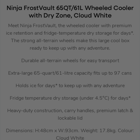
Ninja FrostVault 65QT/61L Wheeled Cooler
with Dry Zone, Cloud White
Meet Ninja FrostVault, the wheeled cooler with premium
ice retention and fridge-temperature dry storage for days*.
The strong all-terrain wheels make this large cool box
ready to keep up with any adventure.
Durable all-terrain wheels for easy transport
Extra-large 65-quart/61-litre capacity fits up to 97 cans
Holds ice for days* to keep up with any adventure
Fridge temperature dry storage (under 4.5°C) for days*
Heavy-duty construction, carry handles, premium latch &
lockable lid
Dimensions: H:48cm x W:93cm. Weight: 17.8kg. Colour:
Cloud White