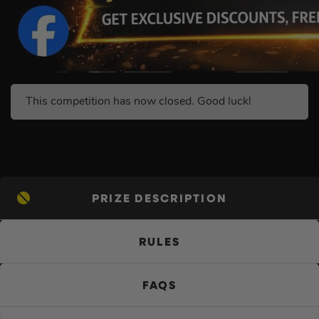
This competition has now closed. Good luck!
PRIZE DESCRIPTION
RULES
FAQS