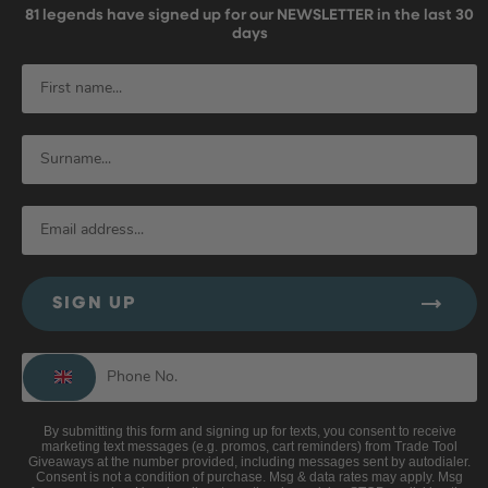
81
legends have signed up for our NEWSLETTER in the last 30
days
SIGN UP
By submitting this form and signing up for texts, you consent to receive
marketing text messages (e.g. promos, cart reminders) from Trade Tool
Giveaways at the number provided, including messages sent by autodialer.
Consent is not a condition of purchase. Msg & data rates may apply. Msg