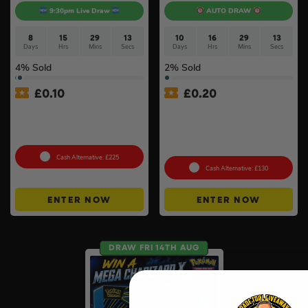
9:30pm Live Draw
AUTO DRAW
8
15
29
13
10
16
29
13
Days
Hrs
Mins
Secs
Days
Hrs
Mins
Secs
4
% Sold
2
% Sold
£
0.10
£
0.20
Shark Navigator Robot
Pokémon TCG: Mega
Vacuum & Self-Empty Base
Evolution Pitch Black –
#2
Booster Box (36 Packs) –
Sealed
Cash Alternative: £225
Cash Alternative: £130
ENTER NOW
ENTER NOW
DRAW FRI 14TH AUG