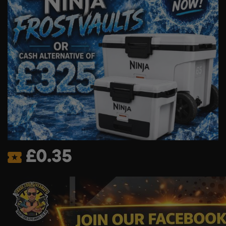
£
0.35