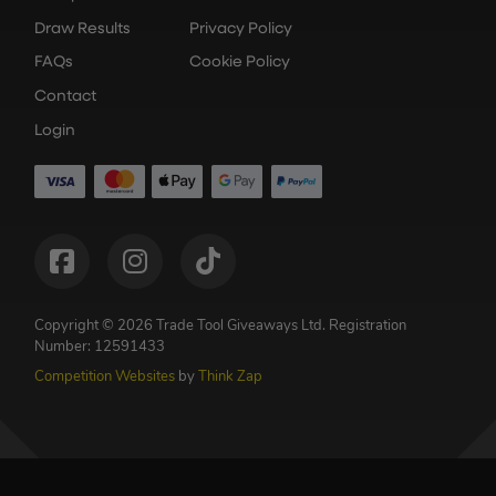
Draw Results
Privacy Policy
FAQs
Cookie Policy
Contact
Login
Copyright © 2026 Trade Tool Giveaways Ltd.
Registration
Number: 12591433
Competition Websites
by
Think Zap