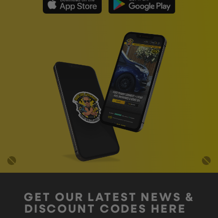
GET OUR LATEST NEWS &
DISCOUNT CODES HERE