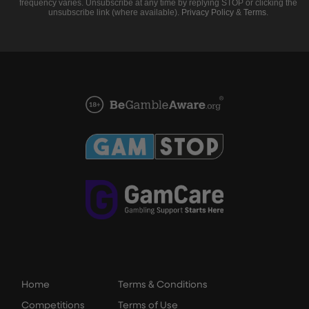
frequency varies. Unsubscribe at any time by replying STOP or clicking the
unsubscribe link (where available).
Privacy Policy
&
Terms
.
Home
Terms & Conditions
Competitions
Terms of Use