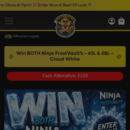
 @ 11pm!
Enter Now & Best Of Luck
Official tool supplier
Win BOTH Ninja FrostVault’s – 61L & 28L –
Cloud White
Cash Alternative: £325