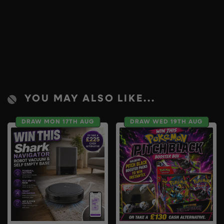
YOU MAY ALSO LIKE...
DRAW MON 17TH AUG
DRAW WED 19TH AUG