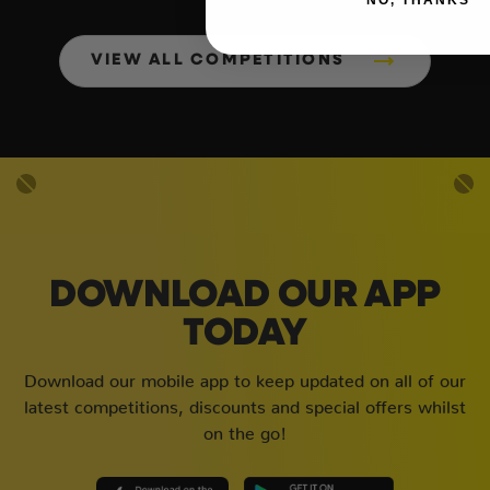
VIEW ALL COMPETITIONS
DOWNLOAD OUR APP
TODAY
Download our mobile app to keep updated on all of our
latest competitions, discounts and special offers whilst
on the go!