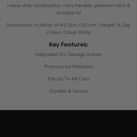
Heavy-duty construction, carry handles, premium latch &
lockable lid
Dimensions: H:48cm W:43.3cm D:61cm. Weight: 9.2kg.
Colour: Cloud White
Key Features:
Integrated Dry Storage Drawer
Premium Ice Retention
Fits Up To 48 Cans
Durable & Secure