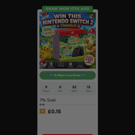
DRAW MON 17TH AUG
9:30pm Live Draw
9
0
52
14
Days
Hrs
Mins
Secs
7
% Sold
£
0.15
Nintendo Switch 2 Console
& Pokémon Pokopia Game
#2