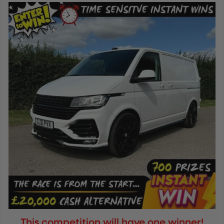
This competition will have one winner!