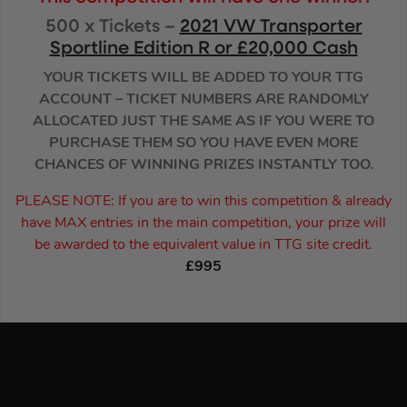
500 x Tickets –
2021 VW Transporter
Sportline Edition R or £20,000 Cash
YOUR TICKETS WILL BE ADDED TO YOUR TTG
ACCOUNT – TICKET NUMBERS ARE RANDOMLY
ALLOCATED JUST THE SAME AS IF YOU WERE TO
PURCHASE THEM SO YOU HAVE EVEN MORE
CHANCES OF WINNING PRIZES INSTANTLY TOO.
PLEASE NOTE: If you are to win this competition & already
have MAX entries in the main competition, your prize will
be awarded to the equivalent value in TTG site credit.
£995