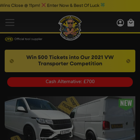
Close @ 11pm!
Enter Now & Best Of Luck
Official tool supplier
Win 500 Tickets into Our 2021 VW
Transporter Competition
Cash Alternative: £700