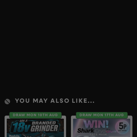
YOU MAY ALSO LIKE...
DRAW MON 10TH AUG
DRAW MON 17TH AUG