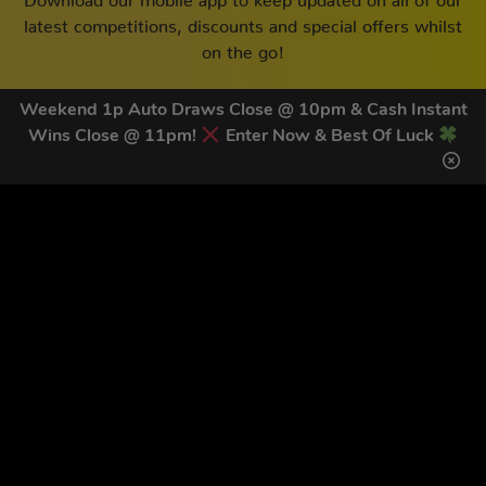
latest competitions, discounts and special offers whilst
on the go!
Weekend 1p Auto Draws Close @ 10pm & Cash Instant
Wins Close @ 11pm!
Enter Now & Best Of Luck