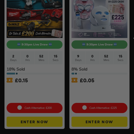
9:30pm Live Draw
9:30pm Live Draw
2
0
52
14
9
0
52
15
Days
Hrs
Mins
Secs
Days
Hrs
Mins
Secs
18
% Sold
8
% Sold
£
0.15
£
0.05
Branded 18v Grinder –
Shark CryoGlow LED Anti-
DeWalt, Makita Or
Ageing & Blemish Repair
Milwaukee
Mask #4
Cash Alternative: £200
Cash Alternative: £225
ENTER NOW
ENTER NOW