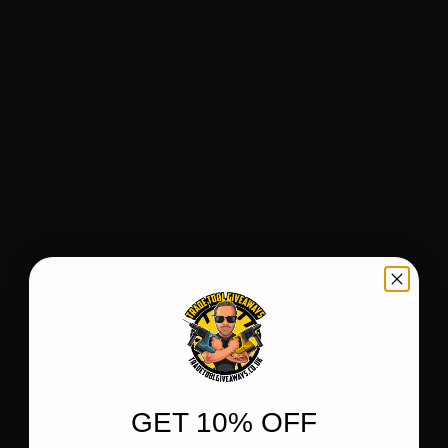
GET 10% OFF