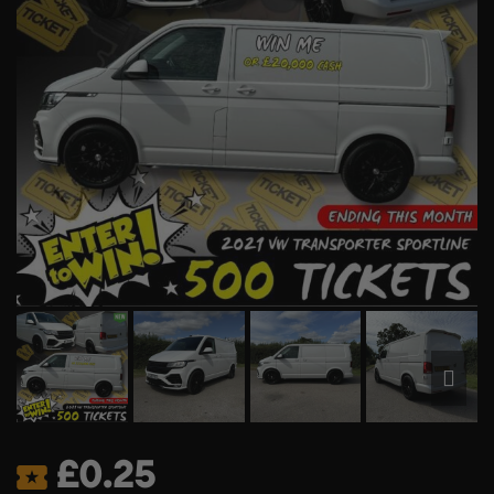
£
0.25