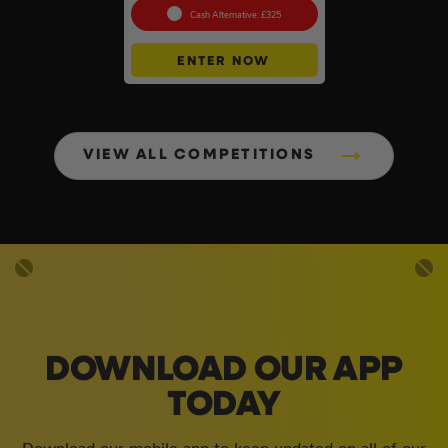
Cash Alternative: £325
ENTER NOW
VIEW ALL COMPETITIONS
DOWNLOAD OUR APP
TODAY
Download our mobile app to keep updated on all of our