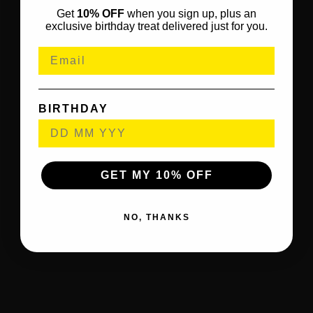
Get
10% OFF
when you sign up, plus an
exclusive birthday treat delivered just for you.
BIRTHDAY
GET MY 10% OFF
NO, THANKS