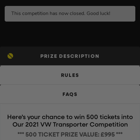
This competition has now closed. Good luck!
PRIZE DESCRIPTION
RULES
FAQS
Here’s your chance to win 500 tickets into
Our 2021 VW Transporter Competition
*** 500 TICKET PRIZE VALUE: £995 ***