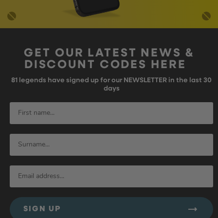
GET OUR LATEST NEWS &
DISCOUNT CODES HERE
81
legends have signed up for our NEWSLETTER in the last 30
days
SIGN UP