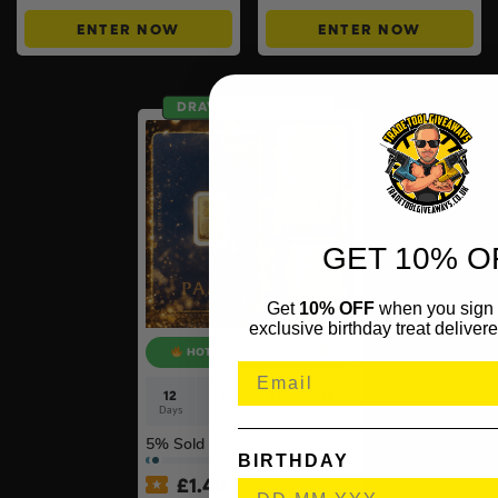
ENTER NOW
ENTER NOW
DRAW FRI 21ST AUG
GET 10% O
Get
10% OFF
when you sign 
exclusive birthday treat delivere
HOT ODDS - 500 TKTS
12
7
21
12
Days
Hrs
Mins
Secs
5
% Sold
BIRTHDAY
£
1.40