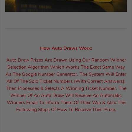
How Auto Draws Work:
Auto Draw Prizes Are Drawn Using Our Random Winner
Selection Algorithm Which Works The Exact Same Way
As The Google Number Generator. The System Will Enter
All Of The Sold Ticket Numbers (With Correct Answers),
Then Processes & Selects A Winning Ticket Number. The
Winner Of An Auto Draw Will Receive An Automatic
Winners Email To Inform Them Of Their Win & Also The
Following Steps Of How To Receive Their Prize.