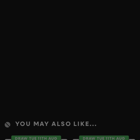
YOU MAY ALSO LIKE...
DRAW TUE 11TH AUG
DRAW TUE 11TH AUG