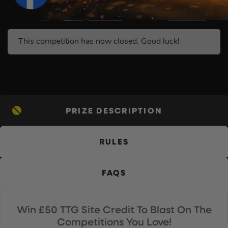
This competition has now closed. Good luck!
PRIZE DESCRIPTION
RULES
FAQS
Win £50 TTG Site Credit To Blast On The
Competitions You Love!