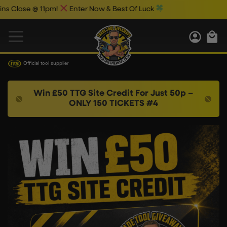
e @ 11pm!
Enter Now & Best Of Luck
Official tool supplier
Win £50 TTG Site Credit For Just 50p –
ONLY 150 TICKETS #4