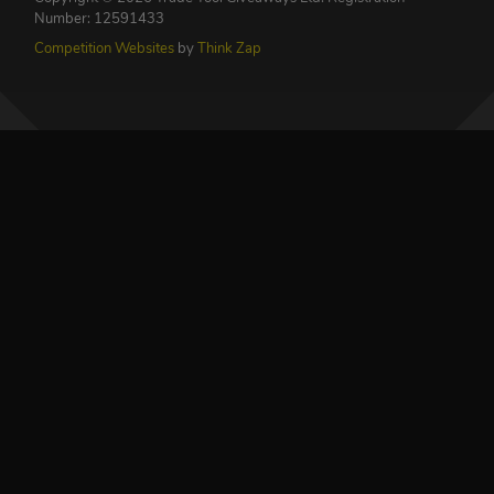
Number: 12591433
Competition Websites
by
Think Zap