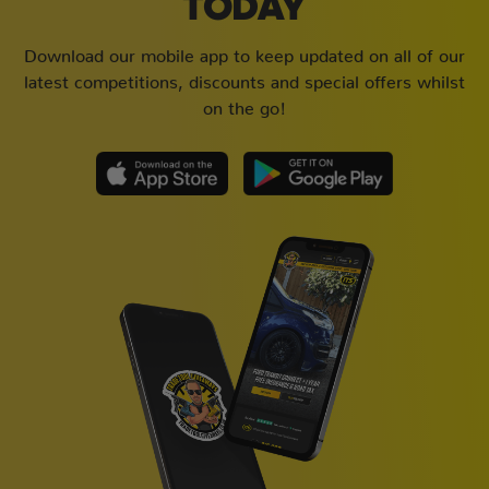
TODAY
Download our mobile app to keep updated on all of our
latest competitions, discounts and special offers whilst
on the go!