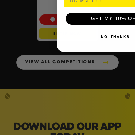
2.5g Gold Bar – P.A.M.P –
Lady Fortuna Minted #2
GET MY 10% O
Cash Alternative: £235
ENTER NOW
NO, THANKS
VIEW ALL COMPETITIONS
DOWNLOAD OUR APP