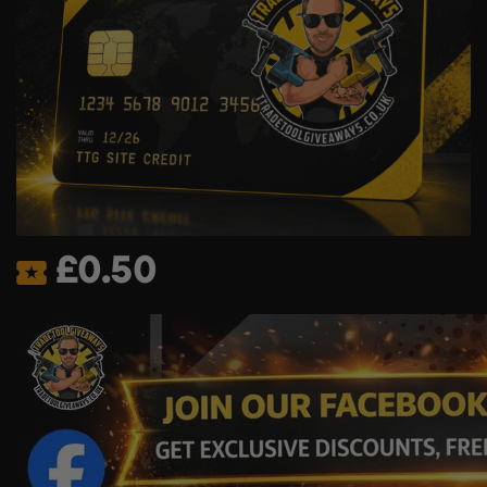
£
0.50