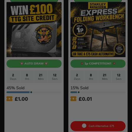
AUTO DRAW
1p COMPETITION!!
2
8
21
12
2
8
21
12
Days
Hrs
Mins
Secs
Days
Hrs
Mins
Secs
45
% Sold
15
% Sold
£
1.00
£
0.01
Win £100 TTG Site Credit
Auto Draw – Stanley
For Just £1 – ONLY 150
FatMax Express Folding
TICKETS #10
Workbench #3
Cash Alternative: £75