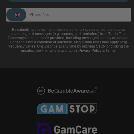
By submitting this form and signing up for texts, you consent to receive
marketing text messages (e.g. promos, cart reminders) from Trade Tool
Giveaways at the number provided, including messages sent by autodialer.
Consent is not a condition of purchase. Msg & data rates may apply. Msg
frequency varies. Unsubscribe at any time by replying STOP or clicking the
unsubscribe link (where available).
Privacy Policy
&
Terms
.