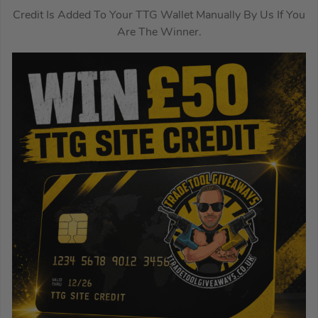
Credit Is Added To Your TTG Wallet Manually By Us If You
Are The Winner.