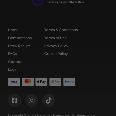
Home
Terms & Conditions
Competitions
Terms of Use
Draw Results
Privacy Policy
FAQs
Cookie Policy
Contact
Login
Copyright © 2026 Trade Tool Giveaways Ltd.
Registration