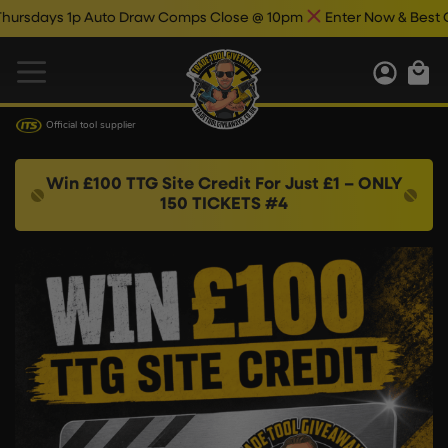
s 1p Auto Draw Comps Close @ 10pm
Enter Now & Best Of Luck
Official tool supplier
Win £100 TTG Site Credit For Just £1 – ONLY
150 TICKETS #4