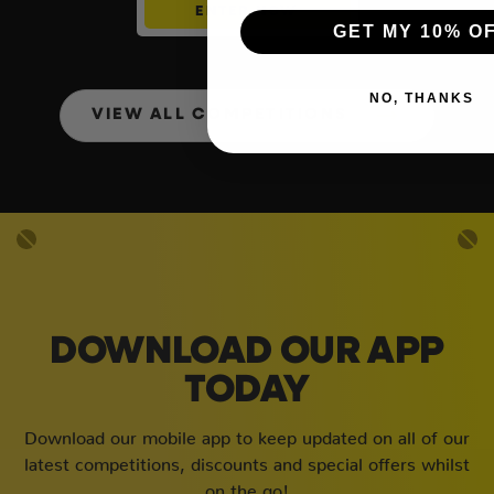
ENTER NOW
GET MY 10% O
NO, THANKS
VIEW ALL COMPETITIONS
DOWNLOAD OUR APP
TODAY
Download our mobile app to keep updated on all of our
latest competitions, discounts and special offers whilst
on the go!