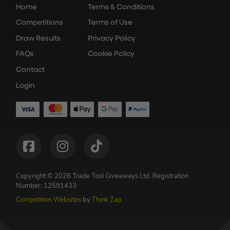
Home
Terms & Conditions
Competitions
Terms of Use
Draw Results
Privacy Policy
FAQs
Cookie Policy
Contact
Login
Copyright © 2026 Trade Tool Giveaways Ltd.
Registration
Number: 12591433
Competition Websites
by
Think Zap