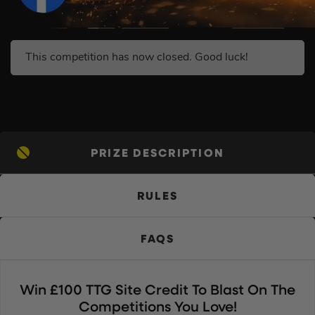
This competition has now closed. Good luck!
PRIZE DESCRIPTION
RULES
FAQS
Win £100 TTG Site Credit To Blast On The
Competitions You Love!