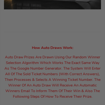
How Auto Draws Work:
Auto Draw Prizes Are Drawn Using Our Random Winner
Selection Algorithm Which Works The Exact Same Way
As The Google Number Generator. The System Will Enter
All Of The Sold Ticket Numbers (With Correct Answers),
Then Processes & Selects A Winning Ticket Number. The
Winner Of An Auto Draw Will Receive An Automatic
Winners Email To Inform Them Of Their Win & Also The
Following Steps Of How To Receive Their Prize.