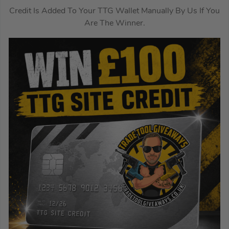
Credit Is Added To Your TTG Wallet Manually By Us If You
Are The Winner.