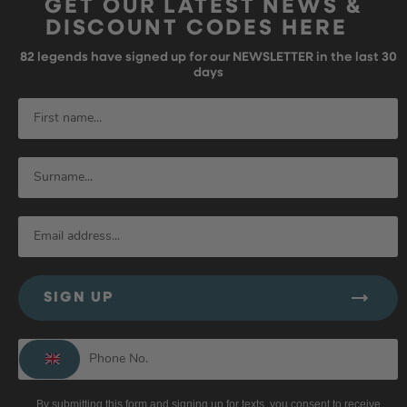
GET OUR LATEST NEWS &
DISCOUNT CODES HERE
82
legends have signed up for our NEWSLETTER in the last 30
days
SIGN UP
By submitting this form and signing up for texts, you consent to receive