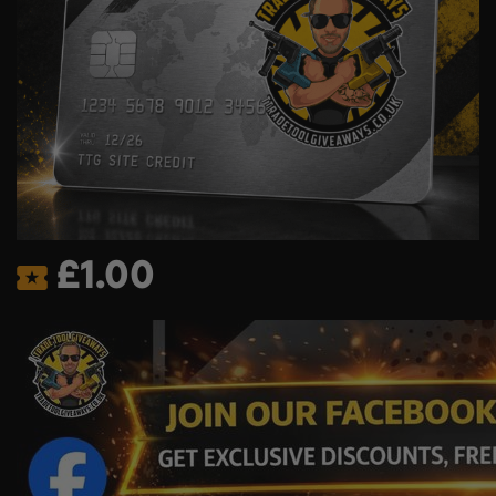
£
1.00