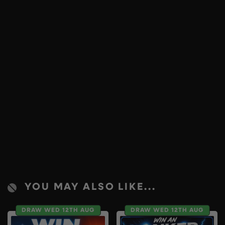
YOU MAY ALSO LIKE...
DRAW WED 12TH AUG
DRAW WED 12TH AUG