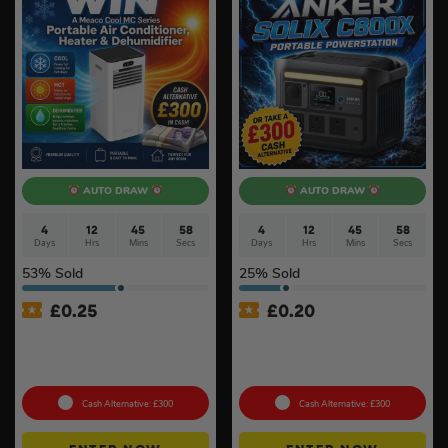
AUTO DRAW
AUTO DRAW
4
12
45
57
4
12
45
57
Days
Hrs
Mins
Secs
Days
Hrs
Mins
Secs
53
% Sold
25
% Sold
£
0.25
£
0.20
MeacoCool MC Series Pro
Anker SOLIX C800X Plus
9000BTU Portable Air
Portable Power Station –
Conditioner #2
768Wh
Cash Alternative: £300
Cash Alternative: £300