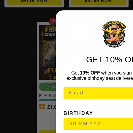
ENTER NOW
ENTER NOW
DRAW TODAY
GET 10% O
Get
10% OFF
when you sign 
exclusive birthday treat delivere
200 INSTANT WINS
82
% Sold
£
1.00
BIRTHDAY
£1000 Friday Cash Drop +
200 ‘Money Back’ Instant
Wins #10