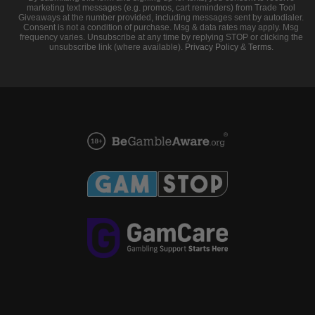
marketing text messages (e.g. promos, cart reminders) from Trade Tool
Giveaways at the number provided, including messages sent by autodialer.
Consent is not a condition of purchase. Msg & data rates may apply. Msg
frequency varies. Unsubscribe at any time by replying STOP or clicking the
unsubscribe link (where available).
Privacy Policy
&
Terms
.