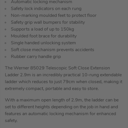
Automatic locking mechanism
Safety lock indicators on each rung
Non-marking moulded feet to protect floor
Safety grip wall bumpers for stability
Supports a load of up to 150kg
Moulded foot brace for durability
Single handed unlocking system
Soft close mechanism prevents accidents
Rubber carry handle grip
The Werner 85029 Telescopic Soft Close Extension
Ladder 2.9m is an incredibly practical 10-rung extendable
ladder which reduces to just 79cm when closed, making it
extremely compact, portable and easy to store.
With a maximum open length of 2.9m, the ladder can be
set to different heights depending on the job in hand and
features an automatic locking mechanism for enhanced
safety.