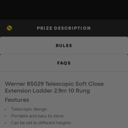
PRIZE DESCRIPTION
RULES
FAQS
Werner 85029 Telescopic Soft Close
Extension Ladder 2.9m 10 Rung
Features
Telescopic design
Portable and easy to store
Can be set to different heights