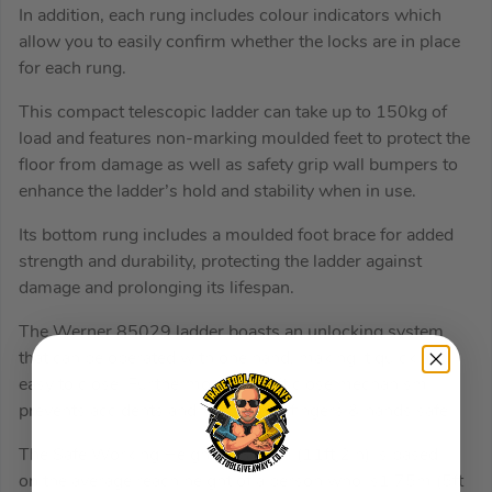
In addition, each rung includes colour indicators which
allow you to easily confirm whether the locks are in place
for each rung.
This compact telescopic ladder can take up to 150kg of
load and features non-marking moulded feet to protect the
floor from damage as well as safety grip wall bumpers to
enhance the ladder’s hold and stability when in use.
Its bottom rung includes a moulded foot brace for added
strength and durability, protecting the ladder against
damage and prolonging its lifespan.
The Werner 85029 ladder boasts an unlocking system
that can be operated with one hand, making it quick and
easy to close. Furthermore, its soft close mechanism
prevents accidents and keeps your fingers & hands safe.
The Safe Working Height of 3.42m (11ft 2in) is based
on the average reach height of a person who is1.75m (5ft