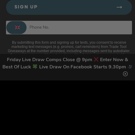
SIGN UP
By submitting this form and signing up for texts, you consent to receive
marketing text messages (e.g. promos, cart reminders) from Trade Tool
Giveaways at the number provided, including messages sent by autodialer.
Consent is not a condition of purchase. Msg & data rates may apply. Msg
frequency varies. Unsubscribe at any time by replying STOP or clicking the
Friday Live Draw Comps Close @ 9pm
Enter Now &
unsubscribe link (where available).
Privacy Policy
&
Terms
.
Best Of Luck
Live Draw On Facebook Starts 9.30pm