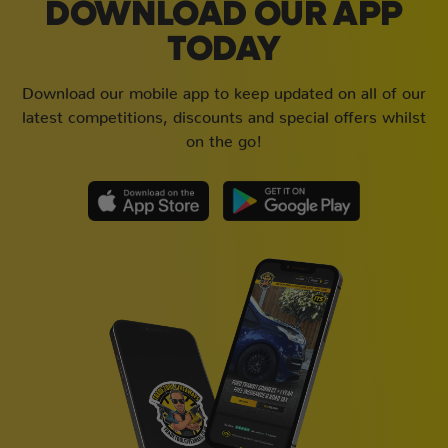
DOWNLOAD OUR APP
TODAY
Download our mobile app to keep updated on all of our
latest competitions, discounts and special offers whilst
on the go!