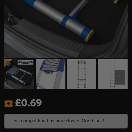
£
0.69
This competition has now closed. Good luck!