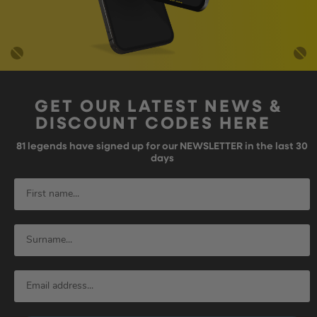
GET OUR LATEST NEWS &
DISCOUNT CODES HERE
81
legends have signed up for our NEWSLETTER in the last 30
days