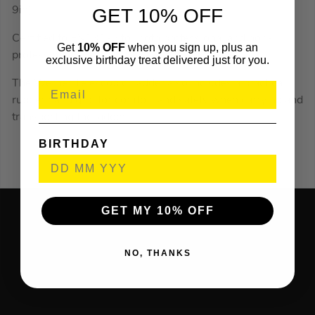
9in).
GET 10% OFF
Certified to EN131-6 for both professional and non-
Get
10% OFF
when you sign up, plus an
professional use.
exclusive birthday treat delivered just for you.
The Werner Telescopic Ladder also includes a practical
rubber hand grip for comfort and safety when carrying and
transporting the ladder.
BIRTHDAY
GET MY 10% OFF
NO, THANKS