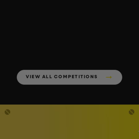
VIEW ALL COMPETITIONS