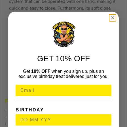
system that can be operated with one hand, making it
quick and easy to close. Furthermore, its soft close
mechanism prevents accidents and keeps your fingers
& hands safe.
The Safe Working Height of 3.42m (11ft 2in) is based
on the average reach height of a person who is1.75m
(5ft 9in).
GET 10% OFF
Certified to EN131-6 for both professional and non-
professional use.
Get
10% OFF
when you sign up, plus an
exclusive birthday treat delivered just for you.
The Werner Telescopic Ladder also includes a
practical rubber hand grip for comfort and safety
when carrying and transporting the ladder.
Features
BIRTHDAY
Telescopic design
Portable and easy to store
Can be set to different heights