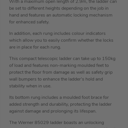
With a maximum open length of 2.9m, the ladder can
be set to different heights depending on the job in
hand and features an automatic locking mechanism
for enhanced safety.
In addition, each rung includes colour indicators
which allow you to easily confirm whether the locks
are in place for each rung.
This compact telescopic ladder can take up to 150kg
of load and features non-marking moulded feet to
protect the floor from damage as well as safety grip
wall bumpers to enhance the ladder’s hold and
stability when in use.
Its bottom rung includes a moulded foot brace for
added strength and durability, protecting the ladder
against damage and prolonging its lifespan.
The Werner 85029 ladder boasts an unlocking