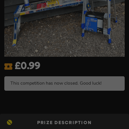
£
0.99
This competition has now closed. Good luck!
PRIZE DESCRIPTION