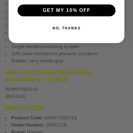
Automatic locking mechanism
GET MY 10% OFF
Safety lock indicators on each rung
Non-marking moulded feet to protect floor
Safety grip wall bumpers for stability
NO, THANKS
Supports a load of up to 150kg
Moulded foot brace for durability
Single handed unlocking system
Soft close mechanism prevents accidents
Rubber carry handle grip
Werner 705 series Workstation
Stepladders – 3 Tread
WRN7050318
(805103)
DESCRIPTION
Product Code:
WRN7050318
Model Number:
7050318
Brand:
Werner