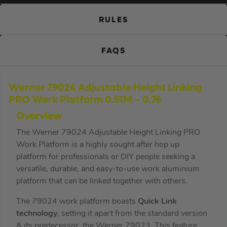
RULES
FAQS
Werner 79024 Adjustable Height Linking
PRO Work Platform 0.51M – 0.76
Overview
The Werner 79024 Adjustable Height Linking PRO
Work Platform is a highly sought after hop up
platform for professionals or DIY people seeking a
versatile, durable, and easy-to-use work aluminium
platform that can be linked together with others.
The 79024 work platform boasts
Quick Link
technology
, setting it apart from the standard version
& its predecessor, the Werner 79023. This feature