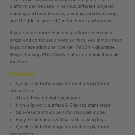
platform can be used in various different projects;
building and maintenance, painting and decorating
and DIY (do-it-yourself) in the home and garden.
If you require more than one platform to create a
larger and continuous work surface, you simply need
to purchase additional Werner 79024 Adjustable
Height Linking PRO Work Platforms & link them all
together.
Features
Quick Link technology for multiple platforms
connection
10 x different height positions
Non-slip work surface & Slip-resistant steps
Slip-resistant bumpers for stairwell mode
Easy-Grab handle & Dual self-locking legs
Quick Link technology for multiple platforms
connection