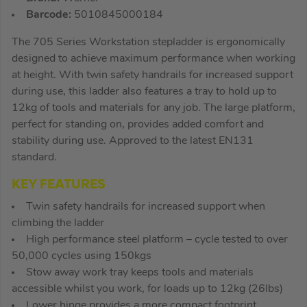
Barcode:
5010845000184
The 705 Series Workstation stepladder is ergonomically
designed to achieve maximum performance when working
at height. With twin safety handrails for increased support
during use, this ladder also features a tray to hold up to
12kg of tools and materials for any job. The large platform,
perfect for standing on, provides added comfort and
stability during use. Approved to the latest EN131
standard.
KEY FEATURES
Twin safety handrails for increased support when
climbing the ladder
High performance steel platform – cycle tested to over
50,000 cycles using 150kgs
Stow away work tray keeps tools and materials
accessible whilst you work, for loads up to 12kg (26lbs)
Lower hinge provides a more compact footprint