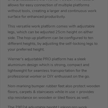
allows for easy connection of multiple platforms
without tools, creating a larger and continuous work
surface for enhanced productivity.
This versatile work platform comes with adjustable
legs, which can be adjusted 25cm height on either
side. The hop up platform can be configured to ten
different heights, by adjusting the self-locking legs to
your preferred height.
Werner’s adjustable PRO platform has a sleek
aluminium design which is strong, compact and
lightweight for seamless transportation for the
professional worker or DIY enthusiast on the go.
Non-marking bumper rubber feet also protect wooden
floors, carpets & staircases while in use + provides
slip resistance on wooden or tiled floors as well.
The 79024 adjustable height Linking pro work