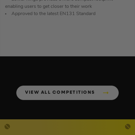
enabling users to get closer to their work
Approved to the latest EN131 Standard
VIEW ALL COMPETITIONS