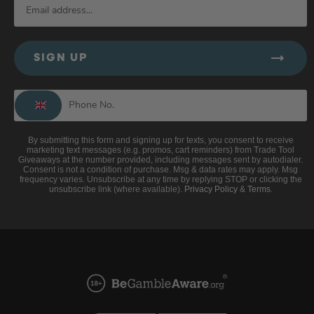
SIGN UP
By submitting this form and signing up for texts, you consent to receive
marketing text messages (e.g. promos, cart reminders) from Trade Tool
Giveaways at the number provided, including messages sent by autodialer.
Consent is not a condition of purchase. Msg & data rates may apply. Msg
frequency varies. Unsubscribe at any time by replying STOP or clicking the
unsubscribe link (where available).
Privacy Policy
&
Terms
.