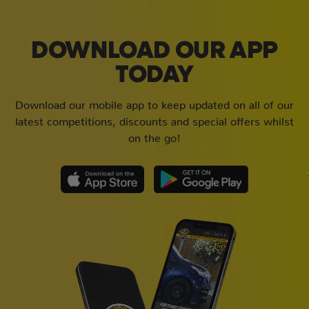
DOWNLOAD OUR APP
TODAY
Download our mobile app to keep updated on all of our
latest competitions, discounts and special offers whilst
on the go!