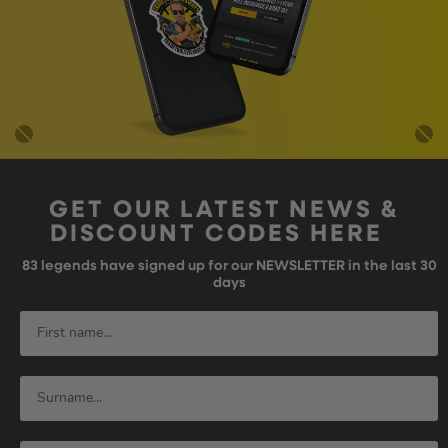
GET OUR LATEST NEWS &
DISCOUNT CODES HERE
83
legends have signed up for our NEWSLETTER in the last 30
days