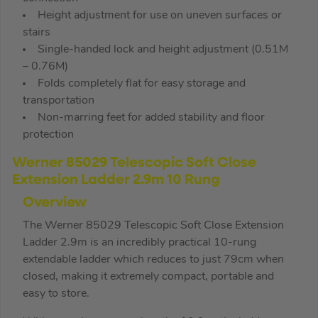
Height adjustment for use on uneven surfaces or
stairs
Single-handed lock and height adjustment (0.51M
– 0.76M)
Folds completely flat for easy storage and
transportation
Non-marring feet for added stability and floor
protection
Werner 85029 Telescopic Soft Close
Extension Ladder 2.9m 10 Rung
Overview
The Werner 85029 Telescopic Soft Close Extension
Ladder 2.9m is an incredibly practical 10-rung
extendable ladder which reduces to just 79cm when
closed, making it extremely compact, portable and
easy to store.