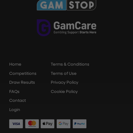
Home
Terms & Conditions
Competitions
Terms of Use
Draw Results
Privacy Policy
FAQs
Cookie Policy
Contact
Login