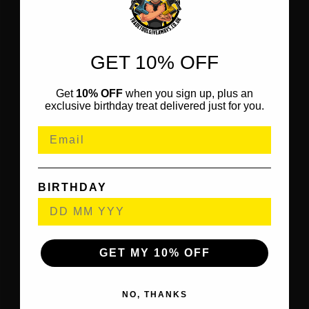
GET 10% OFF
Get
10% OFF
when you sign up, plus an
exclusive birthday treat delivered just for you.
BIRTHDAY
GET MY 10% OFF
NO, THANKS