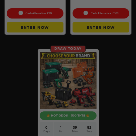
Pack #2
Heater #3
Cash Alternative: £70
Cash Alternative: £300
ENTER NOW
ENTER NOW
DRAW TODAY
HOT ODDS - 500 TKTS
0
1
39
51
Days
Hr
Mins
Secs