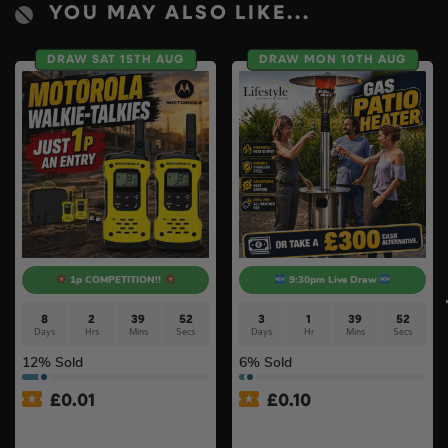
YOU MAY ALSO LIKE...
DRAW SAT 15TH AUG
DRAW MON 10TH AUG
1p COMPETITION!!
9:30pm Live Draw
8
2
39
51
3
1
39
51
Days
Hrs
Mins
Secs
Days
Hr
Mins
Secs
12
% Sold
6
% Sold
£
0.01
£
0.10
Auto Draw – Motorola Site
Lifestyle Stainless Steel
Radio (Walkie-Talkie) Twin
Retractable 14kW Gas Patio