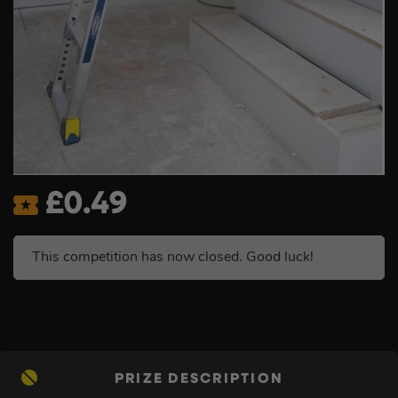
£
0.49
This competition has now closed. Good luck!
PRIZE DESCRIPTION