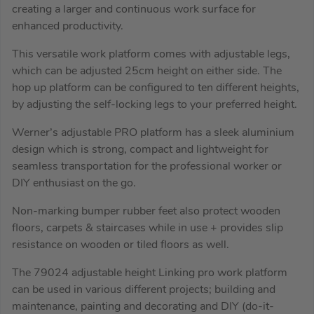
creating a larger and continuous work surface for
enhanced productivity.
This versatile work platform comes with adjustable legs,
which can be adjusted 25cm height on either side. The
hop up platform can be configured to ten different heights,
by adjusting the self-locking legs to your preferred height.
Werner’s adjustable PRO platform has a sleek aluminium
design which is strong, compact and lightweight for
seamless transportation for the professional worker or
DIY enthusiast on the go.
Non-marking bumper rubber feet also protect wooden
floors, carpets & staircases while in use + provides slip
resistance on wooden or tiled floors as well.
The 79024 adjustable height Linking pro work platform
can be used in various different projects; building and
maintenance, painting and decorating and DIY (do-it-