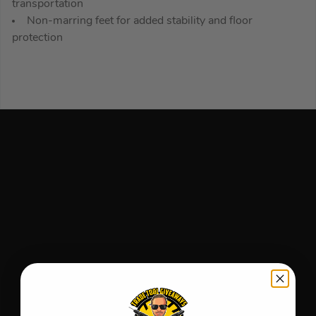
transportation
Non-marring feet for added stability and floor
protection