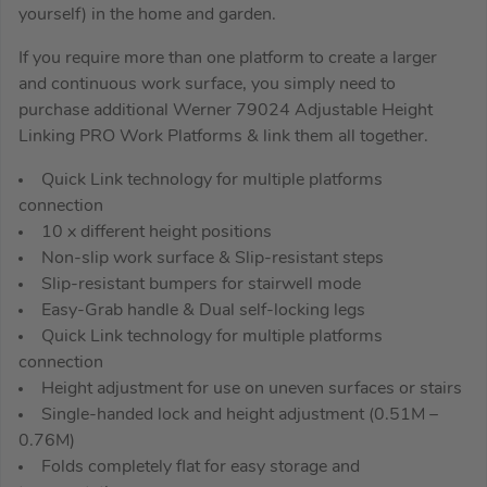
yourself) in the home and garden.
If you require more than one platform to create a larger
and continuous work surface, you simply need to
purchase additional Werner 79024 Adjustable Height
Linking PRO Work Platforms & link them all together.
Quick Link technology for multiple platforms
connection
10 x different height positions
Non-slip work surface & Slip-resistant steps
Slip-resistant bumpers for stairwell mode
Easy-Grab handle & Dual self-locking legs
Quick Link technology for multiple platforms
connection
Height adjustment for use on uneven surfaces or stairs
Single-handed lock and height adjustment (0.51M –
0.76M)
Folds completely flat for easy storage and