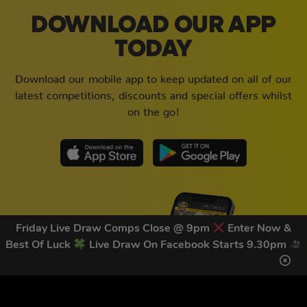
DOWNLOAD OUR APP
TODAY
Download our mobile app to keep updated on all of our
latest competitions, discounts and special offers whilst
on the go!
Friday Live Draw Comps Close @ 9pm
Enter Now &
Best Of Luck
Live Draw On Facebook Starts 9.30pm