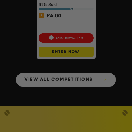
61
% Sold
£
4.00
18v Brushless Nailers Of
Your Choice #45
Cash Alternative: £700
ENTER NOW
VIEW ALL COMPETITIONS