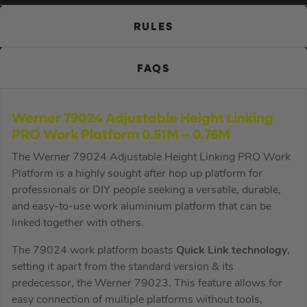
RULES
FAQS
Werner 79024 Adjustable Height Linking
PRO Work Platform 0.51M – 0.76M
The Werner 79024 Adjustable Height Linking PRO Work
Platform is a highly sought after hop up platform for
professionals or DIY people seeking a versatile, durable,
and easy-to-use work aluminium platform that can be
linked together with others.
The 79024 work platform boasts
Quick Link technology
,
setting it apart from the standard version & its
predecessor, the Werner 79023. This feature allows for
easy connection of multiple platforms without tools,