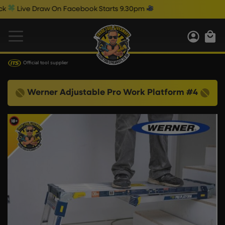
ive Draw On Facebook Starts 9.30pm
Official tool supplier
Werner Adjustable Pro Work Platform #4