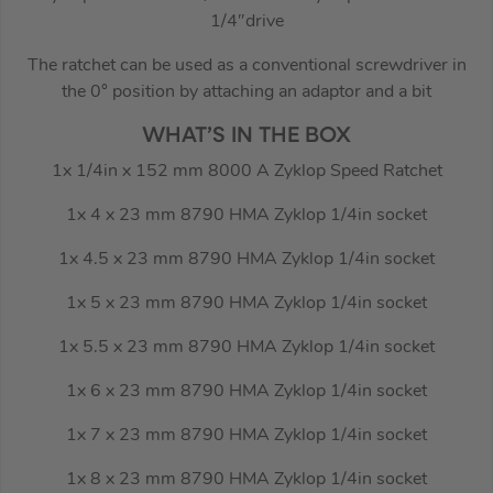
1/4″drive
The ratchet can be used as a conventional screwdriver in
the 0° position by attaching an adaptor and a bit
WHAT’S IN THE BOX
1x 1/4in x 152 mm 8000 A Zyklop Speed Ratchet
1x 4 x 23 mm 8790 HMA Zyklop 1/4in socket
1x 4.5 x 23 mm 8790 HMA Zyklop 1/4in socket
1x 5 x 23 mm 8790 HMA Zyklop 1/4in socket
1x 5.5 x 23 mm 8790 HMA Zyklop 1/4in socket
1x 6 x 23 mm 8790 HMA Zyklop 1/4in socket
1x 7 x 23 mm 8790 HMA Zyklop 1/4in socket
1x 8 x 23 mm 8790 HMA Zyklop 1/4in socket