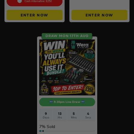
Cash Alternative: £250
ENTER NOW
ENTER NOW
DRAW MON 17TH AUG
9.30pm Live Draw
9
13
5
3
Days
Hrs
Mins
Secs
7
% Sold