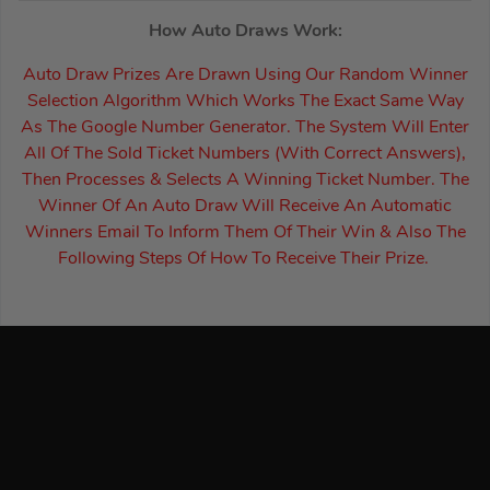
How Auto Draws Work:
Auto Draw Prizes Are Drawn Using Our Random Winner
Selection Algorithm Which Works The Exact Same Way
As The Google Number Generator. The System Will Enter
All Of The Sold Ticket Numbers (With Correct Answers),
Then Processes & Selects A Winning Ticket Number. The
Winner Of An Auto Draw Will Receive An Automatic
Winners Email To Inform Them Of Their Win & Also The
Following Steps Of How To Receive Their Prize.