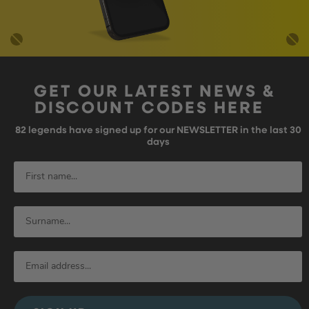
GET OUR LATEST NEWS &
DISCOUNT CODES HERE
82
legends have signed up for our NEWSLETTER in the last 30
days