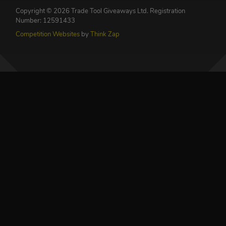
Copyright © 2026 Trade Tool Giveaways Ltd.
Registration
Number: 12591433
Competition Websites
by
Think Zap