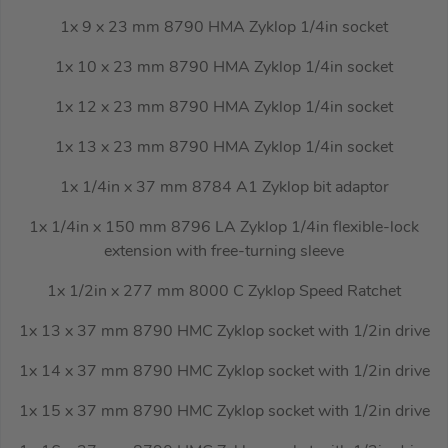
1x 9 x 23 mm 8790 HMA Zyklop 1/4in socket
1x 10 x 23 mm 8790 HMA Zyklop 1/4in socket
1x 12 x 23 mm 8790 HMA Zyklop 1/4in socket
1x 13 x 23 mm 8790 HMA Zyklop 1/4in socket
1x 1/4in x 37 mm 8784 A1 Zyklop bit adaptor
1x 1/4in x 150 mm 8796 LA Zyklop 1/4in flexible-lock
extension with free-turning sleeve
1x 1/2in x 277 mm 8000 C Zyklop Speed Ratchet
1x 13 x 37 mm 8790 HMC Zyklop socket with 1/2in drive
1x 14 x 37 mm 8790 HMC Zyklop socket with 1/2in drive
1x 15 x 37 mm 8790 HMC Zyklop socket with 1/2in drive