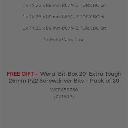
1x TX 20 x 89 mm 867/4 Z TORX BO bit
1x TX 25 x 89 mm 867/4 Z TORX BO bit
1x TX 30 x 89 mm 867/4 Z TORX BO bit
1x Metal Carry Case
FREE GIFT –
Wera ‘Bit-Box 20’ Extra Tough
25mm PZ2 Screwdriver Bits – Pack of 20
WER057760
(721513)