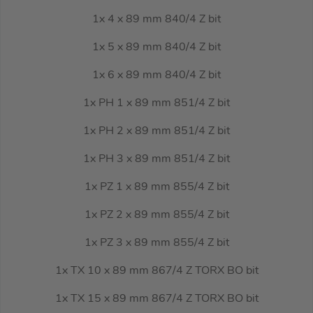
1x 4 x 89 mm 840/4 Z bit
1x 5 x 89 mm 840/4 Z bit
1x 6 x 89 mm 840/4 Z bit
1x PH 1 x 89 mm 851/4 Z bit
1x PH 2 x 89 mm 851/4 Z bit
1x PH 3 x 89 mm 851/4 Z bit
1x PZ 1 x 89 mm 855/4 Z bit
1x PZ 2 x 89 mm 855/4 Z bit
1x PZ 3 x 89 mm 855/4 Z bit
1x TX 10 x 89 mm 867/4 Z TORX BO bit
1x TX 15 x 89 mm 867/4 Z TORX BO bit