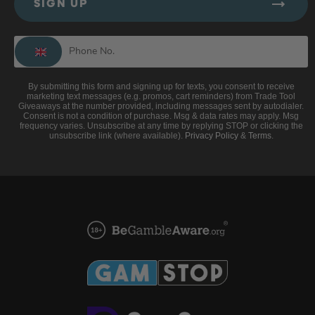
SIGN UP
By submitting this form and signing up for texts, you consent to receive
marketing text messages (e.g. promos, cart reminders) from Trade Tool
Giveaways at the number provided, including messages sent by autodialer.
Consent is not a condition of purchase. Msg & data rates may apply. Msg
frequency varies. Unsubscribe at any time by replying STOP or clicking the
unsubscribe link (where available).
Privacy Policy
&
Terms
.