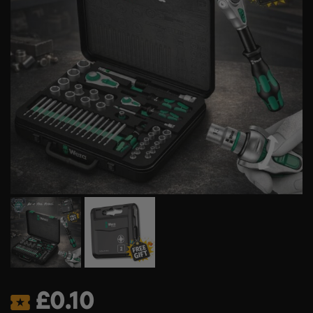
£
0.10