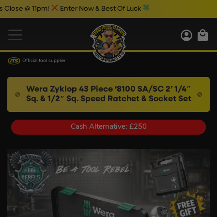
@ 11pm!
Enter Now & Best Of Luck
Official tool supplier
Wera Zyklop 43 Piece ‘8100 SA/SC 2’ 1/4″
Sq. & 1/2″ Sq. Speed Ratchet & Socket Set
Cash Alternative: £250