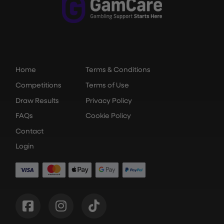
Home
Terms & Conditions
Competitions
Terms of Use
Draw Results
Privacy Policy
FAQs
Cookie Policy
Contact
Login