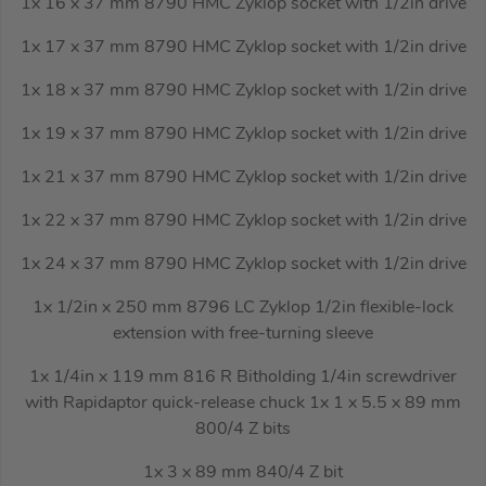
1x 16 x 37 mm 8790 HMC Zyklop socket with 1/2in drive
1x 17 x 37 mm 8790 HMC Zyklop socket with 1/2in drive
1x 18 x 37 mm 8790 HMC Zyklop socket with 1/2in drive
1x 19 x 37 mm 8790 HMC Zyklop socket with 1/2in drive
1x 21 x 37 mm 8790 HMC Zyklop socket with 1/2in drive
1x 22 x 37 mm 8790 HMC Zyklop socket with 1/2in drive
1x 24 x 37 mm 8790 HMC Zyklop socket with 1/2in drive
1x 1/2in x 250 mm 8796 LC Zyklop 1/2in flexible-lock
extension with free-turning sleeve
1x 1/4in x 119 mm 816 R Bitholding 1/4in screwdriver
with Rapidaptor quick-release chuck 1x 1 x 5.5 x 89 mm
800/4 Z bits
1x 3 x 89 mm 840/4 Z bit