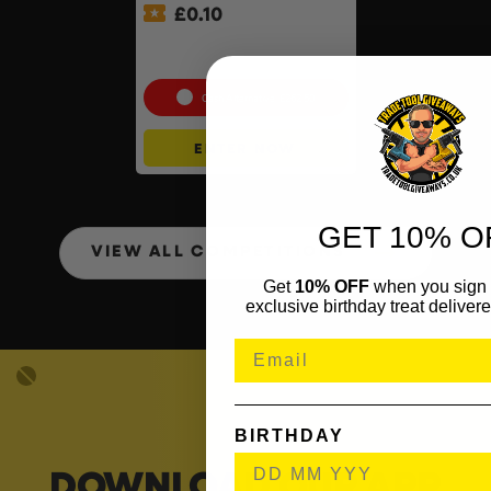
£
0.10
Wera ‘You’ll Always Use It’
Bundle
Cash Alternative: £262.50
ENTER NOW
GET 10% O
VIEW ALL COMPETITIONS
Get
10% OFF
when you sign 
exclusive birthday treat delivere
BIRTHDAY
DOWNLOAD OUR APP