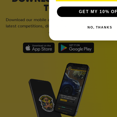
TODAY
GET MY 10% O
Download our mobile app to keep updated on all of our
latest competitions, discounts and special offers whilst
NO, THANKS
on the go!