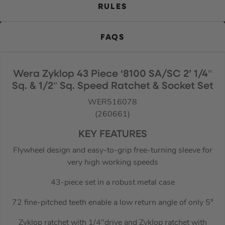
RULES
FAQS
Wera Zyklop 43 Piece ‘8100 SA/SC 2’ 1/4″
Sq. & 1/2″ Sq. Speed Ratchet & Socket Set
WER516078
(260661)
KEY FEATURES
Flywheel design and easy-to-grip free-turning sleeve for
very high working speeds
43-piece set in a robust metal case
72 fine-pitched teeth enable a low return angle of only 5°
Zyklop ratchet with 1/4″drive and Zyklop ratchet with