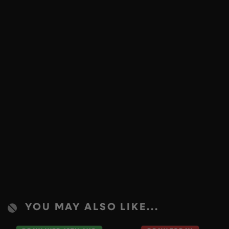
YOU MAY ALSO LIKE...