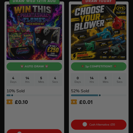
DRAW WED 12TH AUG
DRAW TODAY
AUTO DRAW
1p COMPETITION!!
4
14
5
3
0
14
5
3
Days
Hrs
Mins
Secs
Days
Hrs
Mins
Secs
10
% Sold
52
% Sold
£
0.10
£
0.01
Pokémon TCG: Mega
Auto Draw – 18v Mini
Evolution – Phantasmal
Blower Of Your Choice #2
Flames Booster Display Box
(36 Packs) #3
Cash Alternative: £55