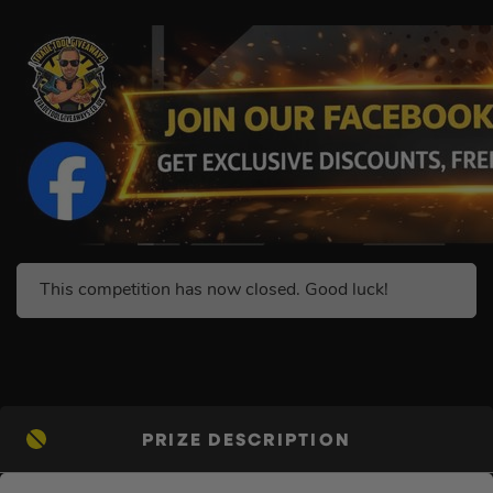
This competition has now closed. Good luck!
PRIZE DESCRIPTION