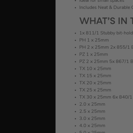
Ideal for small spaces
Includes Neat & Durable 
WHAT’S IN 
1x 811/1 Stubby bit-hold
PH 1 x 25mm
PH 2 x 25mm 2x 855/1 BT
PZ 1 x 25mm
PZ 2 x 25mm 5x 867/1 BT
TX 10 x 25mm
TX 15 x 25mm
TX 20 x 25mm
TX 25 x 25mm
TX 30 x 25mm 6x 840/1 B
2.0 x 25mm
2.5 x 25mm
3.0 x 25mm
4.0 x 25mm