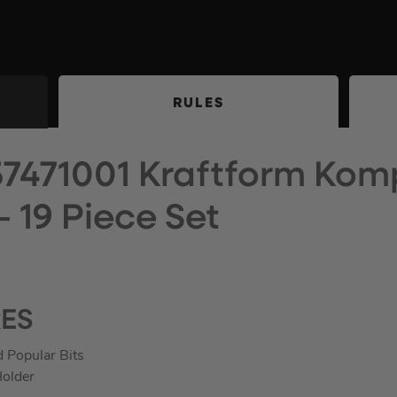
RULES
7471001 Kraftform Kom
– 19 Piece Set
RES
 Popular Bits
Holder