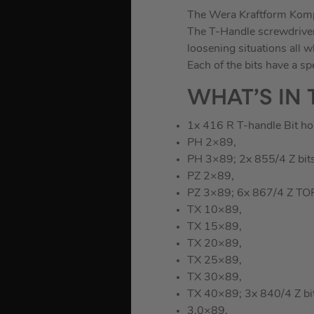
The Wera Kraftform Kompa
The T-Handle screwdriver 
loosening situations all w
Each of the bits have a sp
WHAT’S IN 
1x 416 R T-handle Bit ho
PH 2×89,
PH 3×89; 2x 855/4 Z bits
PZ 2×89,
PZ 3×89; 6x 867/4 Z TOR
TX 10×89,
TX 15×89,
TX 20×89,
TX 25×89,
TX 30×89,
TX 40×89; 3x 840/4 Z bit
3.0×89,