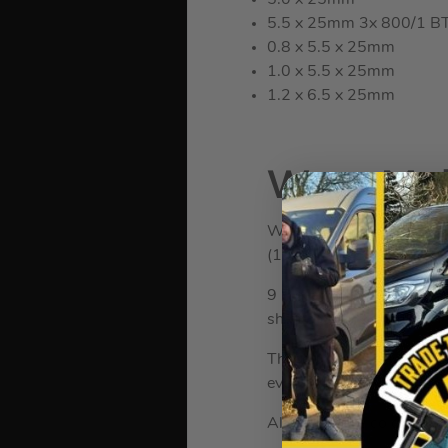
5.0 x 25mm
5.5 x 25mm 3x 800/1 BTZ
0.8 x 5.5 x 25mm
1.0 x 5.5 x 25mm
1.2 x 6.5 x 25mm
Wera Mult
WER073599
(194628)
WERA 073599 Mu
9 Piece Torx socket set i
shaft and Torx ball tip on
These plastic sleeved L-K
even at low temperatures
All L-Keys are colour code