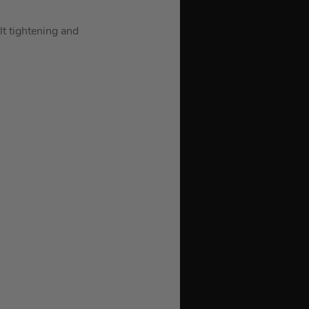
lt tightening and