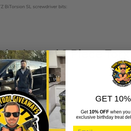
 BiTorsion SL screwdriver bits:
icoloured 9 Piece Torx
lticolour Torx Key 9 Piece Set.
n a two-component clip with magnetising device for Torx screws
 the long shaft enabling screwdriving jobs at slightly inclined ang
GET 10%
eys are manufactured from an easy-to-grip circular material for
Get
10% OFF
when you 
.
exclusive birthday treat del
d & size marked for easy identification, quick to hand.