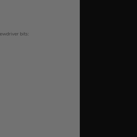
wdriver bits: