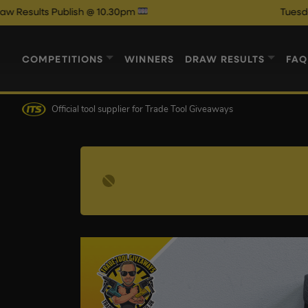
 Publish @ 10.30pm
Tuesday Night A
COMPETITIONS
WINNERS
DRAW RESULTS
FAQ
Official tool supplier
for Trade Tool Giveaways