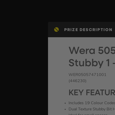
PRIZE DESCRIPTION
Wera 505
Stubby 1 
WER05057471001
(446230)
KEY FEATU
Includes 19 Colour Coded
Dual Texture Stubby Bit 