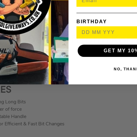
aterial ensures the keys are securely held but still easy to remo
76, 1 x TX 9×79, 1 x TX 10×85, 1 x TX 15×90, 1 x TX 20×96, 1
BIRTHDAY
 1 x TX 40×132.
7470001 Kraftform Ko
GET MY 10
e Set
NO, THAN
RES
ng Long Bits
er of force
able Handle
r Efficient & Fast Bit Changes