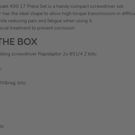
kt 400 17 Piece Set is a handy compact screwdriver set.
has the ideal shape to allow high torque transmission in difficu
hile reducing pain and fatigue when using it.
ecial treatment to prevent corrosion
THE BOX
lding screwdriver Rapidaptor 2x 851/4 Z bits:
:
X&reg; bits:
s: