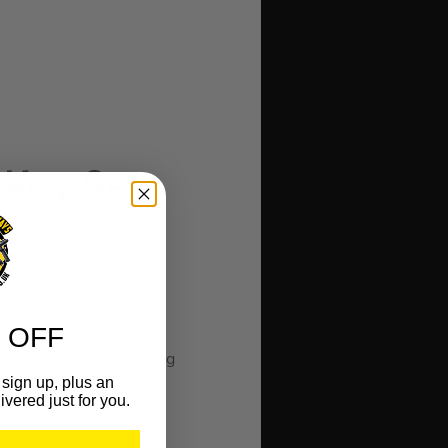
 Key Set
 with Torx pin on short
les.
 OFF
 convenient, safe working
sign up, plus an
ivered just for you.