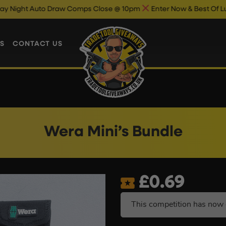
uto Draw Comps Close @ 10pm
Enter Now & Best Of Luck
Auto 
S
CONTACT US
Wera Mini’s Bundle
£
0.69
This competition has now 