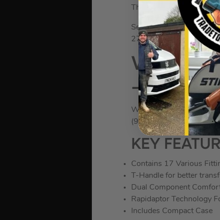
The water-resistant clip m
Set includes: 1 x TX 8×
27×112, 1 x TX 30×122;
Wera 505
– 17 Piec
WER05057470001
(974117)
KEY FEATU
Contains 17 Various Fitti
T-Handle for better transf
Dual Component Comfort
Rapidaptor Technology Fo
Includes Compact Case