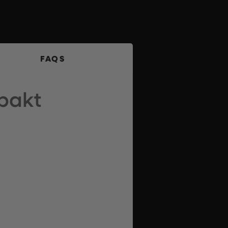
FAQS
pakt