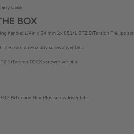
Carry Case
THE BOX
ing handle: 1/4in x 54 mm 2x 851/1 BTZ BiTorsion Phillips scre
Z BiTorsion Pozidriv screwdriver bits:
Z BiTorsion TORX screwdriver bits:
TZ BiTorsion Hex-Plus screwdriver bits: