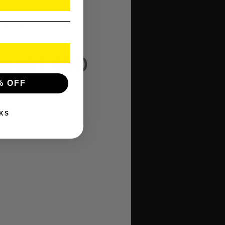
ve.
 x TX 25×104, 1 x TX
mpakt 400
% OFF
KS