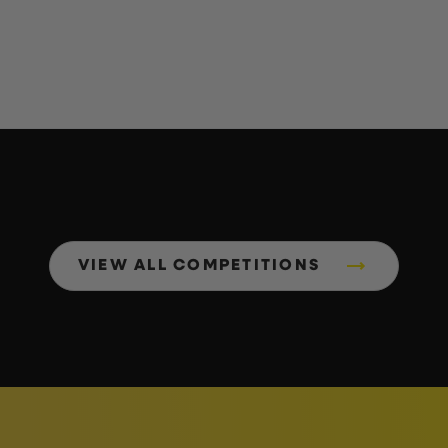
VIEW ALL COMPETITIONS