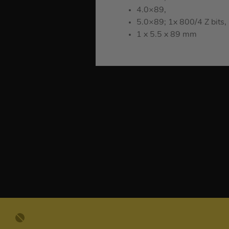
4.0×89,
5.0×89; 1x 800/4 Z bits,
1 x 5.5 x 89 mm