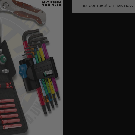
This competition has now 