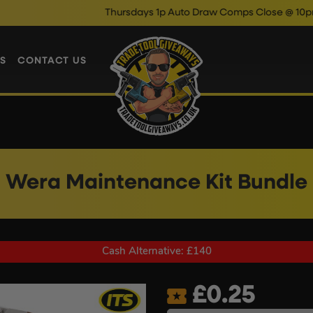
Thursdays 1p Auto Draw Comps Close @ 10pm
Enter N
S
CONTACT US
Wera Maintenance Kit Bundle
Cash Alternative: £140
£
0.25