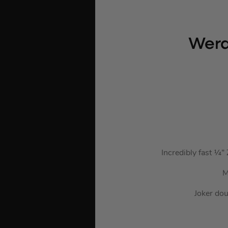
Wera
Incredibly fast ¼”
M
Joker dou