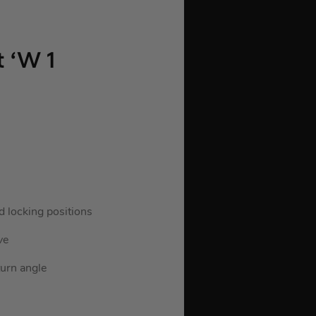
 ‘W 1
d locking positions
ve
turn angle