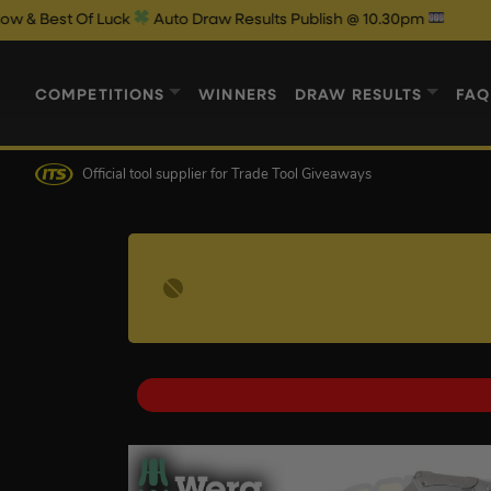
f Luck
Auto Draw Results Publish @ 10.30pm
COMPETITIONS
WINNERS
DRAW RESULTS
FAQ
Official tool supplier
for Trade Tool Giveaways