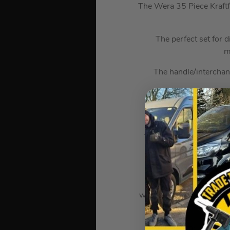
The Wera 35 Piece Kraftf
The perfect set for 
m
The handle/interchan
The Zyklop “6 in 1” of
The manual and machine
Take it easy tool finde
coded system for hexag
wrenches, Zyklop sockets
The Joker double open-