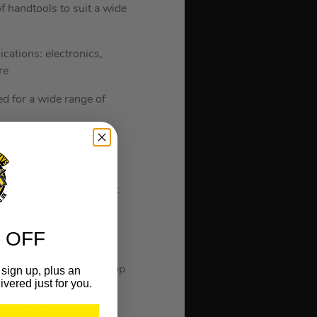
 handtools to suit a wide
cations: electronics,
re
d for a wide range of
x-head ratchet 3. Angle
mpact). Users need just
 OFF
 tool selection. Colour-
 screws and nuts (Joker
ve screws (L-Keys, Zyklop
sign up, plus an
ivered just for you.
The textile boxes offer