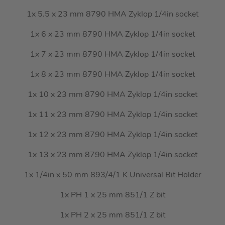
1x 5.5 x 23 mm 8790 HMA Zyklop 1/4in socket
1x 6 x 23 mm 8790 HMA Zyklop 1/4in socket
1x 7 x 23 mm 8790 HMA Zyklop 1/4in socket
1x 8 x 23 mm 8790 HMA Zyklop 1/4in socket
1x 10 x 23 mm 8790 HMA Zyklop 1/4in socket
1x 11 x 23 mm 8790 HMA Zyklop 1/4in socket
1x 12 x 23 mm 8790 HMA Zyklop 1/4in socket
1x 13 x 23 mm 8790 HMA Zyklop 1/4in socket
1x 1/4in x 50 mm 893/4/1 K Universal Bit Holder
1x PH 1 x 25 mm 851/1 Z bit
1x PH 2 x 25 mm 851/1 Z bit