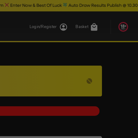
ow & Best Of Luck
Auto Draw Results Publish @ 10.30pm
Login/Register
Basket