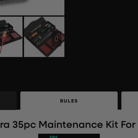
RULES
a 35pc Maintenance Kit For J