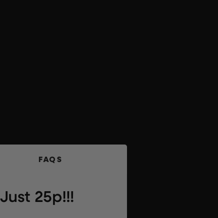
FAQS
ust 25p!!!