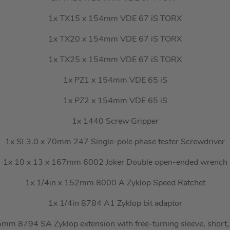
1x TX15 x 154mm VDE 67 iS TORX
1x TX20 x 154mm VDE 67 iS TORX
1x TX25 x 154mm VDE 67 iS TORX
1x PZ1 x 154mm VDE 65 iS
1x PZ2 x 154mm VDE 65 iS
1x 1440 Screw Gripper
1x SL3.0 x 70mm 247 Single-pole phase tester Screwdriver
1x 10 x 13 x 167mm 6002 Joker Double open-ended wrench
1x 1/4in x 152mm 8000 A Zyklop Speed Ratchet
1x 1/4in 8784 A1 Zyklop bit adaptor
mm 8794 SA Zyklop extension with free-turning sleeve, short,