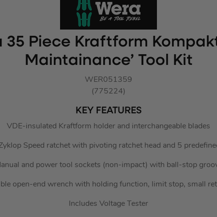
 35 Piece Kraftform Kompakt
Maintainance’ Tool Kit
WER051359
(775224)
KEY FEATURES
VDE-insulated Kraftform holder and interchangeable blades
 Zyklop Speed ratchet with pivoting ratchet head and 5 predefine
anual and power tool sockets (non-impact) with ball-stop groo
ble open-end wrench with holding function, limit stop, small re
Includes Voltage Tester