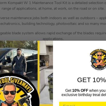
orm Kompakt W 1 Maintenance Tool Kit is a detailed selection of
range of applications, at home, at work, on the road or on site.
diverse maintenance jobs both indoors as well as outdoors – appli
echatronics, building technology, photovoltaic and so many mo
geable blade system allows rapid exchange of the blades require
applications.
fers a multi-function range of jobs…1. Fine-tooth ratchet 2. Fle
ratchet 4. Quick release ratchet 5. Power ratchet 6. Screwdriver
 sockets can be used both for hand and power tools use (non-i
one socket set for all applications.
GET 10%
r system – with profile and size colour-coding for quick and easy
on drive screws (L-Keys, Zyklop bit sockets), external hex drive
 and Zyklop bit sockets with holding function), and TORX® dri
Get
10% OFF
when you 
exclusive birthday treat del
bit sockets).
ended wrench is ideally suited for locking down nuts and bolts. 