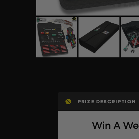
PRIZE DESCRIPTION
Win A Wer