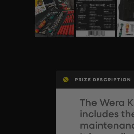
PRIZE DESCRIPTION
The Wera K
includes th
maintenance