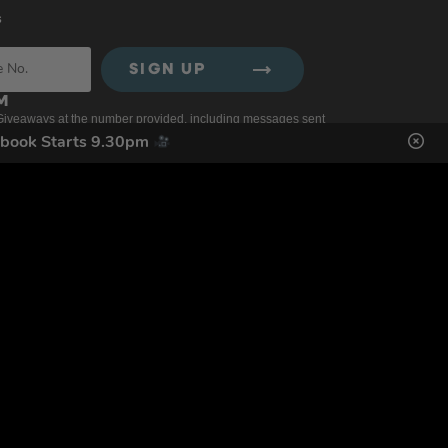
s
SIGN UP
ol Giveaways at the number provided, including messages sent
g STOP or clicking the unsubscribe link (where available).
ebook Starts 9.30pm