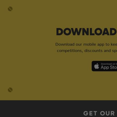
DOWNLOAD 
Download our mobile app to keep
competitions, discounts and spe
GET OUR