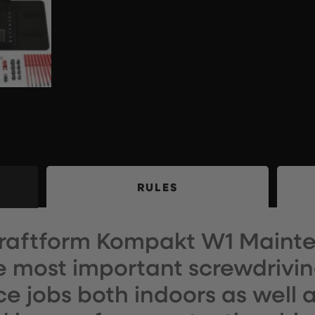
RULES
raftform Kompakt W1 Mainte
e most important screwdriving
 jobs both indoors as well a