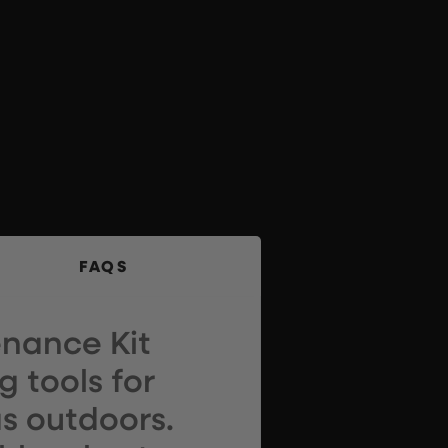
FAQS
nance Kit
 tools for
s outdoors.