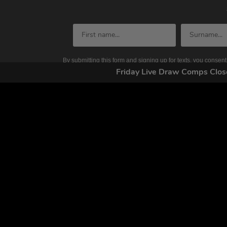
By submitting this form and signing up for texts, you conse
by autodialer. Consent is not a condition of purchase. Ms
Friday Live Draw Comps Cl
Home
FAQs
Competitions
Contact