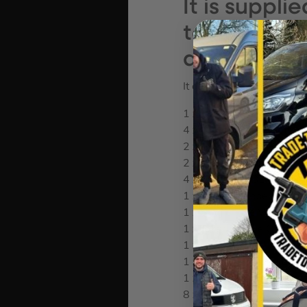
It is suppli
textile box
design for s
It contains the following:
1 x 817 VDE Kraftform B
4 x 154mm VDE Slotted B
2 x 154mm VDE Phillips 
2 x 154mm VDE Pozi Bla
4 x 154mm VDE Torx Bla
1 x Screw Gripper Attac
1 x Single Pole Voltage Te
1 x Joker Double Open 
1 x Zyklop Speed Ratchet 
1 x Zyklop Bit Adaptor 1/
1 x 75mm Zyklop Extensio
8 x Sockets: 5.5mm, 