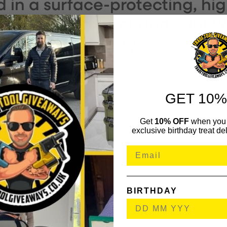
ed in a surface-protecting, hi
. It has a compact and light 
implified mobility.
lade Holding Handle.
GET 10%
lades: 0.4 x 2.5mm, 0.6 x 3.5mm, 0.8 x 4.0mm, 1.0 x 5.5mm
Blades: PH1, PH2.
Get
10% OFF
when you 
des: PZ1, PZ2.
exclusive birthday treat del
des: TX10, TX15, TX20, TX25.
hment.
ster.
Ended Wrench 10 x 13mm.
1/4in Drive.
BIRTHDAY
4in Drive.
n 1/4in Drive.
6mm, 7mm, 8mm, 10mm, 11mm, 12mm, 13mm.