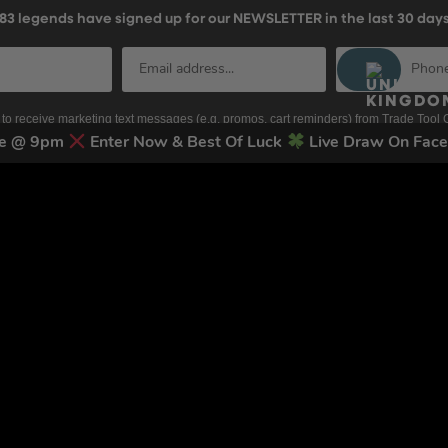
83
legends have signed up for our NEWSLETTER in the last 30 day
nt to receive marketing text messages (e.g. promos, cart reminders) from Trade To
g & data rates may apply. Msg frequency varies. Unsubscribe at any time by replyin
ose @ 9pm
Enter Now & Best Of Luck
Live Draw On Fac
Privacy Policy
&
Terms
.
Terms & Conditions
Terms of Use