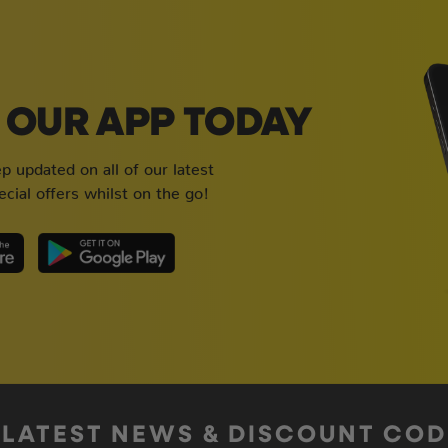
OUR APP TODAY
 updated on all of our latest
cial offers whilst on the go!
 LATEST NEWS & DISCOUNT CO