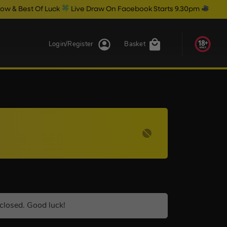
t Of Luck
Live Draw On Facebook Starts 9.30pm
Login/Register
Basket
closed. Good luck!