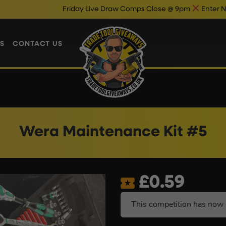
Friday Live Draw Comps Close @ 9pm
Enter Now & Bes
S
CONTACT US
Wera Maintenance Kit #5
£
0.59
This competition has now 