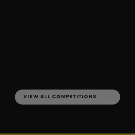
VIEW ALL COMPETITIONS