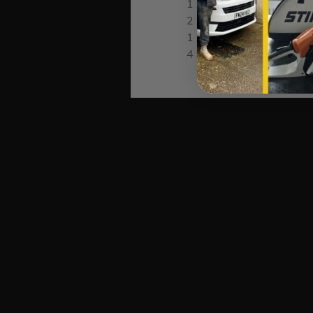
1 x Universal Bit Holder.
2 x 25mm Pozi Bits: PZ1
1 x 25mm Torx Bit: TX25
4 x 25mm Hex Plus Bits