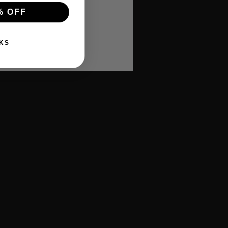
% OFF
KS