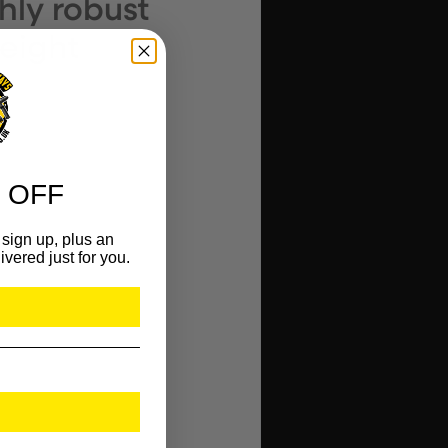
ghly robust
weight
 OFF
.
sign up, plus an
ivered just for you.