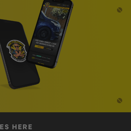
DES HERE