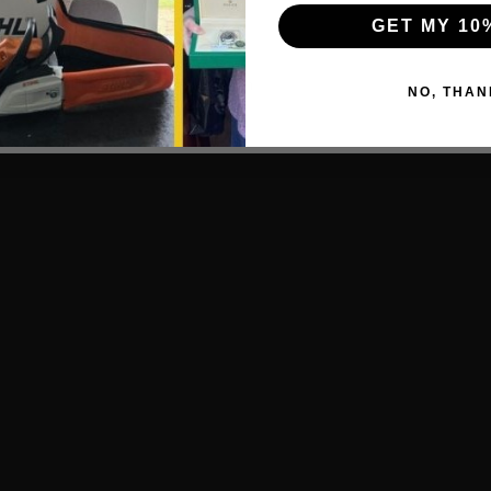
GET MY 10
, PZ2.
.
: 3.0mm, 4.0mm, 5.0mm, 6.0mm.
NO, THAN