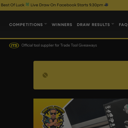
Luck
Live Draw On Facebook Starts 9.30pm
COMPETITIONS
WINNERS
DRAW RESULTS
FAQ
Official tool supplier
for Trade Tool Giveaways